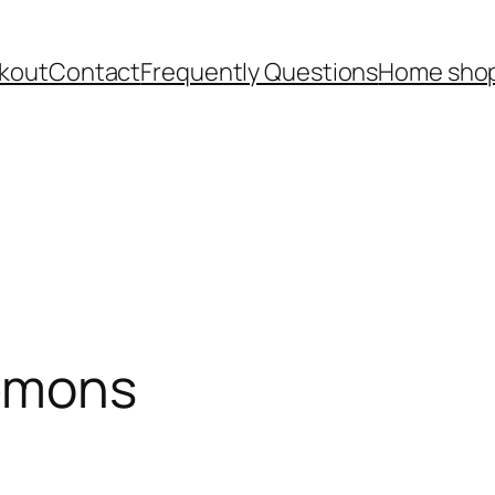
kout
Contact
Frequently Questions
Home shop
Lemons