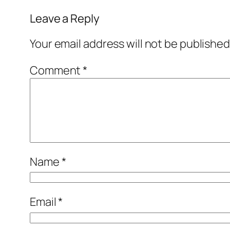
Leave a Reply
Your email address will not be published
Comment
*
Name
*
Email
*