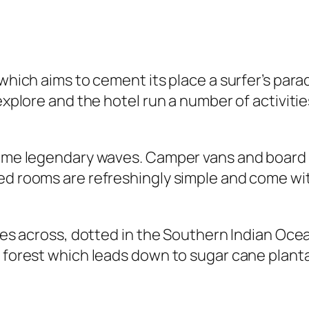
 which aims to cement its place a surfer’s para
 explore and the hotel run a number of activiti
 some legendary waves. Camper vans and board 
ned rooms are refreshingly simple and come wi
miles across, dotted in the Southern Indian Oc
k forest which leads down to sugar cane planta