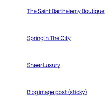
The Saint Barthelemy Boutique
Spring In The City
Sheer Luxury
Blog image post (sticky)