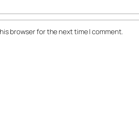
his browser for the next time I comment.