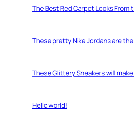
The Best Red Carpet Looks From
These pretty Nike Jordans are the 
These Glittery Sneakers will make 
Hello world!