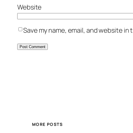
Website
Save my name, email, and website in t
MORE POSTS