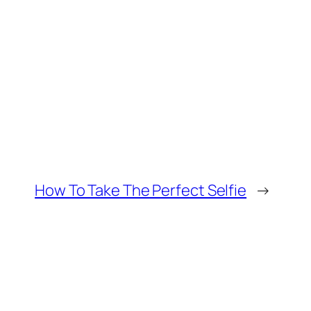
How To Take The Perfect Selfie
→