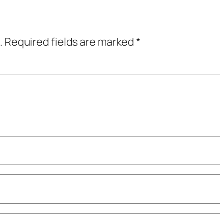
.
Required fields are marked
*