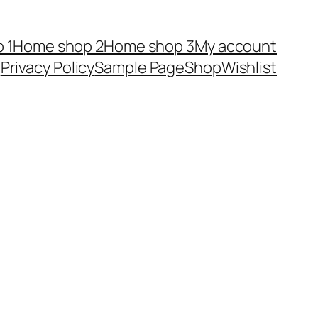
 1
Home shop 2
Home shop 3
My account
Privacy Policy
Sample Page
Shop
Wishlist