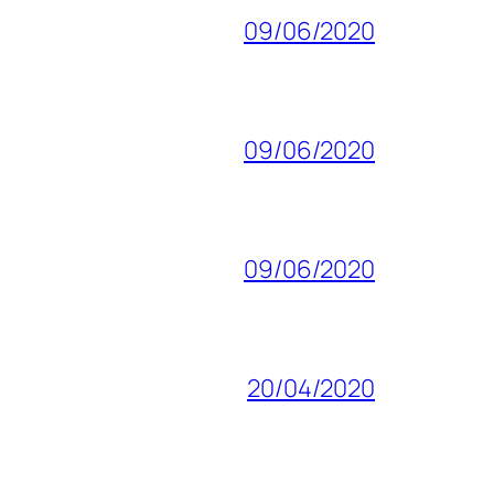
09/06/2020
09/06/2020
09/06/2020
20/04/2020