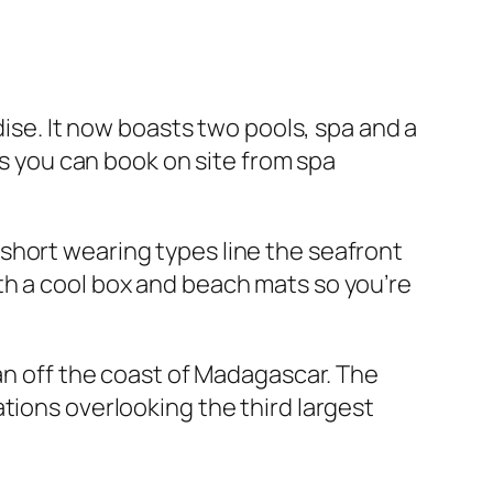
dise. It now boasts two pools, spa and a
es you can book on site from spa
short wearing types line the seafront
th a cool box and beach mats so you’re
ean off the coast of Madagascar. The
tions overlooking the third largest