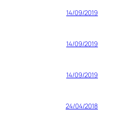
14/09/2019
14/09/2019
14/09/2019
24/04/2018