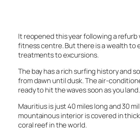
It reopened this year following a refurb
fitness centre. But there is a wealth to
treatments to excursions.
The bay has a rich surfing history and
from dawn until dusk. The air-conditio
ready to hit the waves soon as you land.
Mauritius is just 40 miles long and 30 
mountainous interior is covered in thic
coral reef in the world.