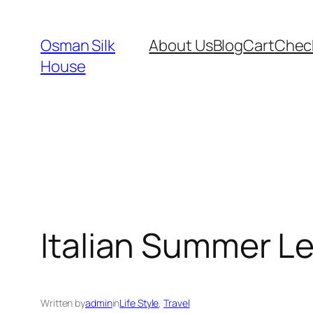
Skip
to
Osman Silk
About Us
Blog
Cart
Chec
content
House
Italian Summer 
Written by
admin
in
Life Style
, 
Travel