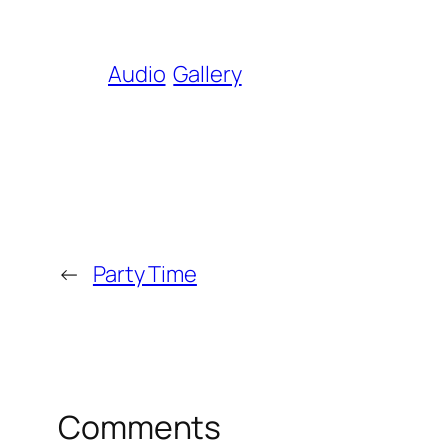
Audio
Gallery
←
Party Time
Comments