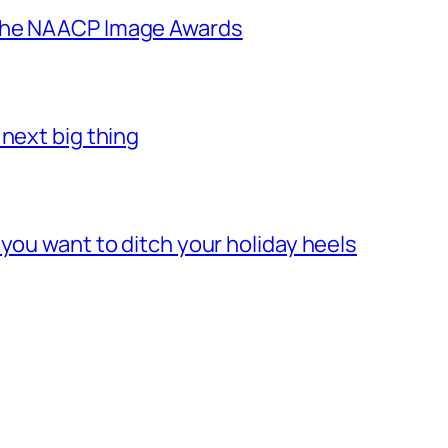
 the NAACP Image Awards
next big thing
you want to ditch your holiday heels