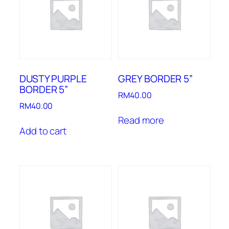
DUSTY PURPLE
GREY BORDER 5”
BORDER 5”
RM
40.00
RM
40.00
Read more
Add to cart