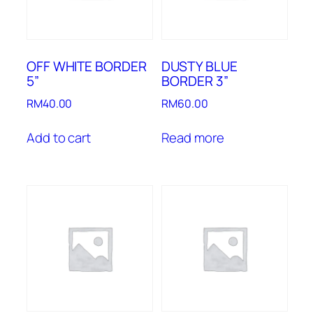
OFF WHITE BORDER
DUSTY BLUE
5”
BORDER 3”
RM
40.00
RM
60.00
Add to cart
Read more