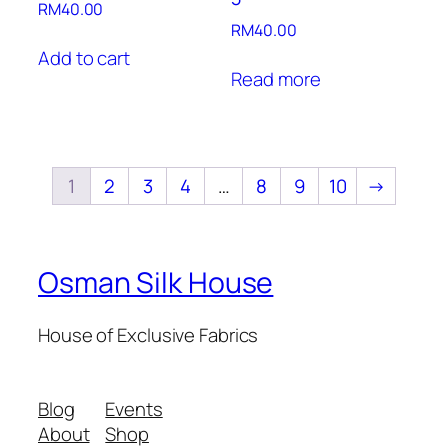
RM
40.00
RM
40.00
Add to cart
Read more
1
2
3
4
…
8
9
10
→
Osman Silk House
House of Exclusive Fabrics
Blog
Events
About
Shop