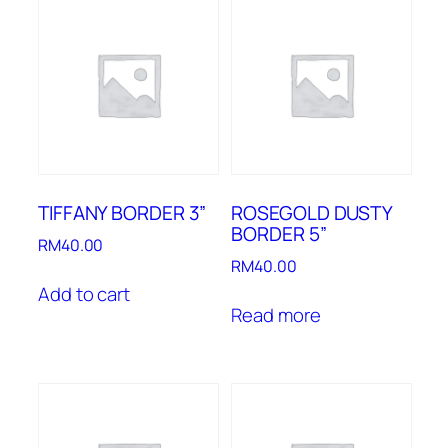
TIFFANY BORDER 3”
ROSEGOLD DUSTY
BORDER 5”
RM
40.00
RM
40.00
Add to cart
Read more