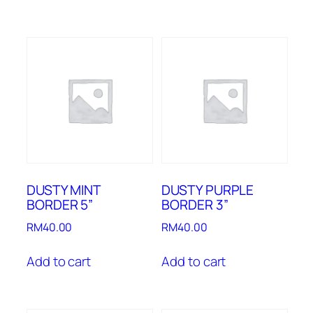
DUSTY MINT
DUSTY PURPLE
BORDER 5”
BORDER 3”
RM
40.00
RM
40.00
Add to cart
Add to cart