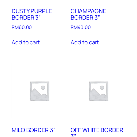
DUSTY PURPLE
CHAMPAGNE
BORDER 3”
BORDER 3”
RM
60.00
RM
40.00
Add to cart
Add to cart
MILO BORDER 3”
OFF WHITE BORDER
3”