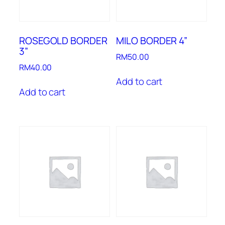
ROSEGOLD BORDER
MILO BORDER 4”
3”
RM
50.00
RM
40.00
Add to cart
Add to cart