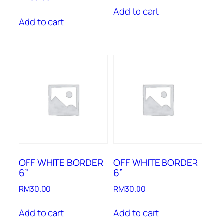
Add to cart
Add to cart
OFF WHITE BORDER
OFF WHITE BORDER
6”
6”
RM
30.00
RM
30.00
Add to cart
Add to cart