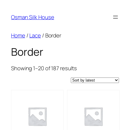
Skip
to
Osman Silk House
content
Home
/
Lace
/ Border
Border
Sorted
Showing 1–20 of 187 results
by
latest