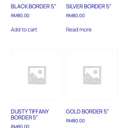
BLACK BORDER 5”
SILVER BORDER 5”
RM
80.00
RM
80.00
Add to cart
Read more
DUSTY TIFFANY
GOLD BORDER 5”
BORDER 5”
RM
80.00
RM
80.00