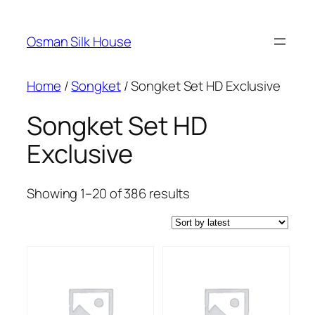
Skip
to
Osman Silk House
content
Home
/
Songket
/ Songket Set HD Exclusive
Songket Set HD
Exclusive
Sorted
Showing 1–20 of 386 results
by
latest