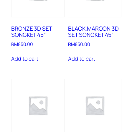
BRONZE 3D SET
BLACK.MAROON 3D
SONGKET 45”
SET SONGKET 45”
RM
850.00
RM
850.00
Add to cart
Add to cart