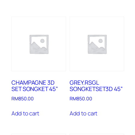
CHAMPAGNE 3D
GREY.RSGL
SET SONGKET 45”
SONGKETSET3D 45”
RM
850.00
RM
850.00
Add to cart
Add to cart