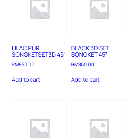
LILAC.PUR
BLACK 3D SET
SONGKETSET3D 45”
SONGKET 45”
RM
850.00
RM
850.00
Add to cart
Add to cart