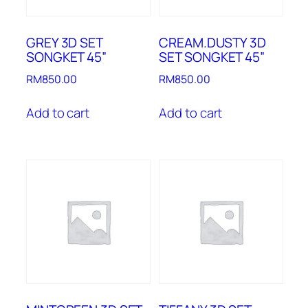
GREY 3D SET
CREAM.DUSTY 3D
SONGKET 45”
SET SONGKET 45”
RM
850.00
RM
850.00
Add to cart
Add to cart