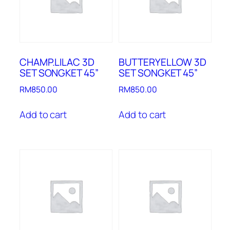
CHAMP.LILAC 3D
BUTTERYELLOW 3D
SET SONGKET 45”
SET SONGKET 45”
RM
850.00
RM
850.00
Add to cart
Add to cart