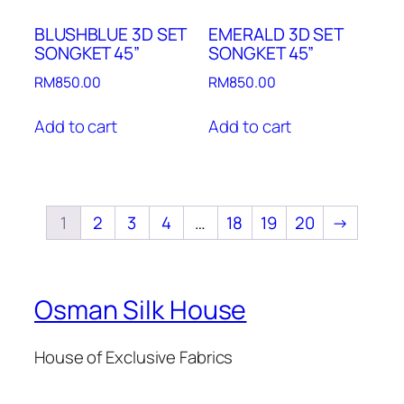
BLUSHBLUE 3D SET
EMERALD 3D SET
SONGKET 45”
SONGKET 45”
RM
850.00
RM
850.00
Add to cart
Add to cart
1
2
3
4
…
18
19
20
→
Osman Silk House
House of Exclusive Fabrics