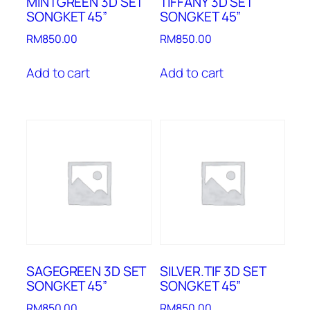
MINTGREEN 3D SET
TIFFANY 3D SET
SONGKET 45”
SONGKET 45”
RM
850.00
RM
850.00
Add to cart
Add to cart
SAGEGREEN 3D SET
SILVER.TIF 3D SET
SONGKET 45”
SONGKET 45”
RM
850.00
RM
850.00