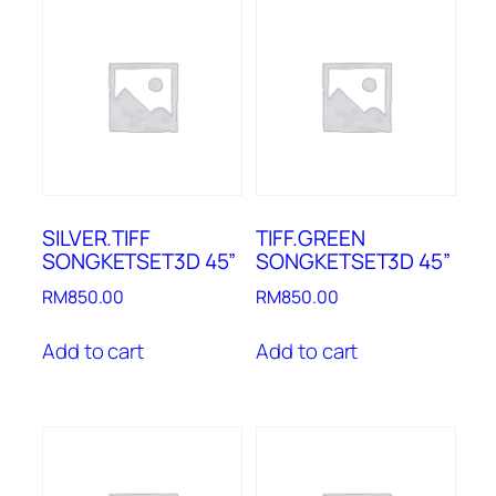
SILVER.TIFF
TIFF.GREEN
SONGKETSET3D 45”
SONGKETSET3D 45”
RM
850.00
RM
850.00
Add to cart
Add to cart