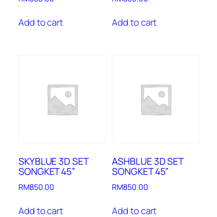
Add to cart
Add to cart
SKYBLUE 3D SET
ASHBLUE 3D SET
SONGKET 45”
SONGKET 45”
RM
850.00
RM
850.00
Add to cart
Add to cart