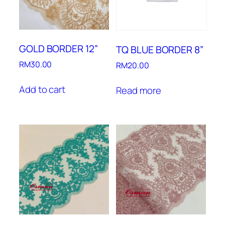
GOLD BORDER 12”
TQ BLUE BORDER 8”
RM
30.00
RM
20.00
Add to cart
Read more