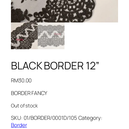
BLACK BORDER 12”
RM
30.00
BORDER FANCY
Out of stock
SKU:
01/BORDER/0001D/105
Category:
Border