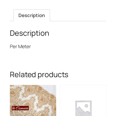
Description
Description
Per Meter
Related products