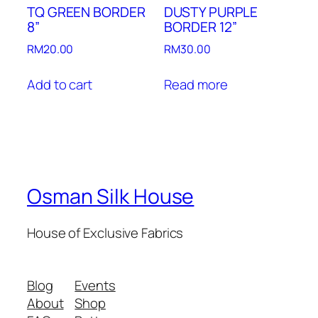
TQ GREEN BORDER
DUSTY PURPLE
8”
BORDER 12”
RM
20.00
RM
30.00
Add to cart
Read more
Osman Silk House
House of Exclusive Fabrics
Blog
Events
About
Shop