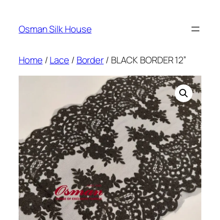
Skip
to
Osman Silk House
content
Home
/
Lace
/
Border
/ BLACK BORDER 12”