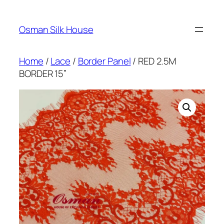
Skip
to
Osman Silk House
content
Home
/
Lace
/
Border Panel
/ RED 2.5M
BORDER 15”