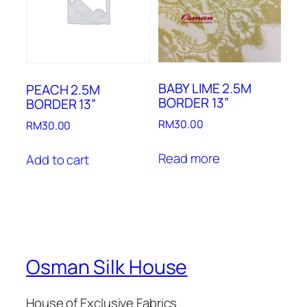
BABY LIME 2.5M
PEACH 2.5M
BORDER 13”
BORDER 13”
RM
30.00
RM
30.00
Read more
Add to cart
Osman Silk House
House of Exclusive Fabrics