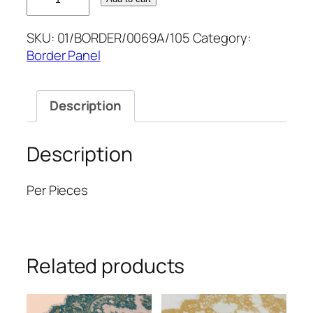
2.5M
BORDER
SKU:
01/BORDER/0069A/105
Category:
15''
Border Panel
quantity
Description
Description
Per Pieces
Related products