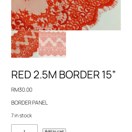
RED 2.5M BORDER 15”
RM
30.00
BORDER PANEL
7 in stock
RED
Add to cart