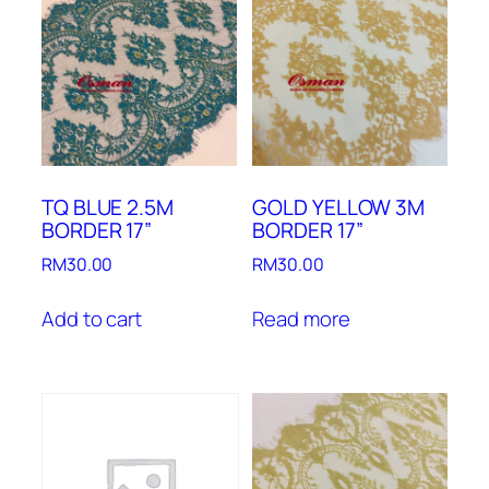
TQ BLUE 2.5M
GOLD YELLOW 3M
BORDER 17”
BORDER 17”
RM
30.00
RM
30.00
Add to cart
Read more