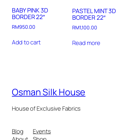
BABY PINK 3D
PASTEL MINT 3D
BORDER 22″
BORDER 22″
RM
950.00
RM
1,100.00
Add to cart
Read more
Osman Silk House
House of Exclusive Fabrics
Blog
Events
About
Shop