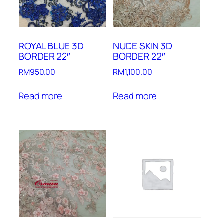
ROYAL BLUE 3D
NUDE SKIN 3D
BORDER 22″
BORDER 22″
RM
950.00
RM
1,100.00
Read more
Read more