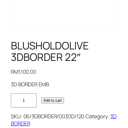
BLUSHOLDOLIVE
3DBORDER 22″
RM
1,100.00
3D BORDER EMB
BLUSHOLDOLIVE
Add to cart
3DBORDER
22"
SKU:
06/3DBORDER/0030D/120
Category:
3D
quantity
BORDER