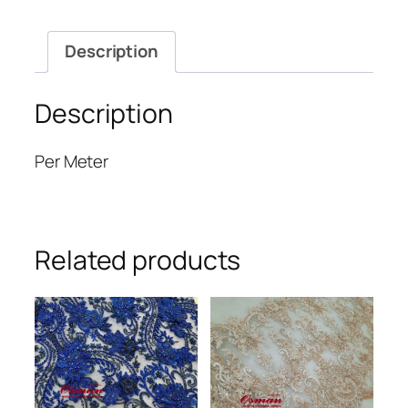
Description
Description
Per Meter
Related products