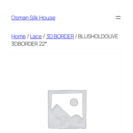
Skip
to
Osman Silk House
content
Home
/
Lace
/
3D BORDER
/ BLUSHOLDOLIVE
3DBORDER 22″