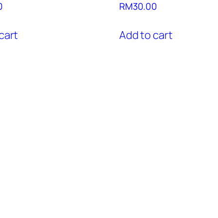
0
RM
30.00
cart
Add to cart