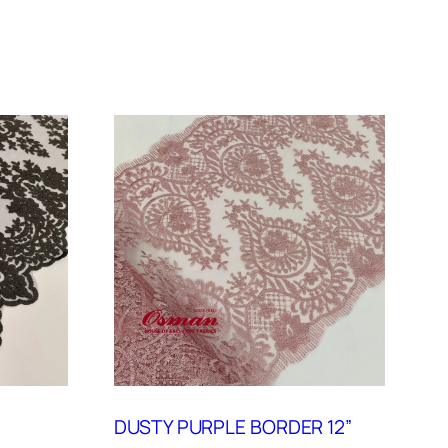
DUSTY PURPLE BORDER 12”