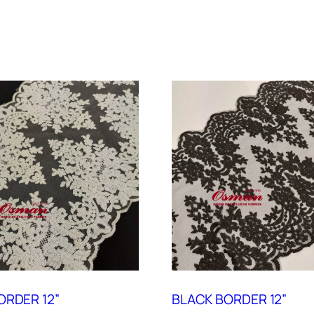
ORDER 12”
BLACK BORDER 12”