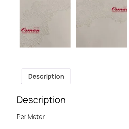
Description
Description
Per Meter