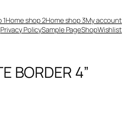
 1
Home shop 2
Home shop 3
My account
Privacy Policy
Sample Page
Shop
Wishlist
TE BORDER 4”