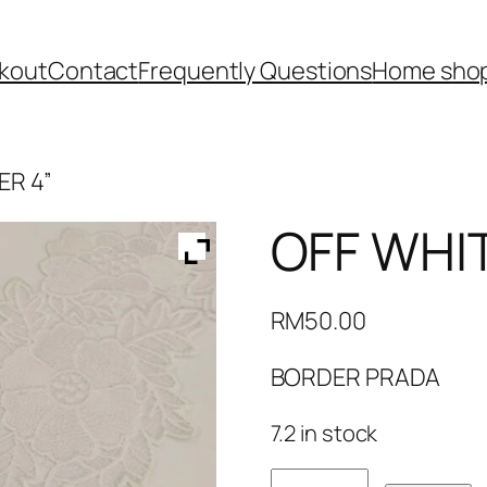
kout
Contact
Frequently Questions
Home shop
ER 4”
OFF WHI
RM
50.00
BORDER PRADA
7.2 in stock
OFF