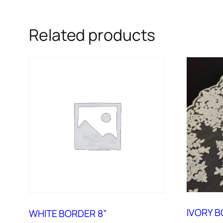
Related products
IVORY B
WHITE BORDER 8”