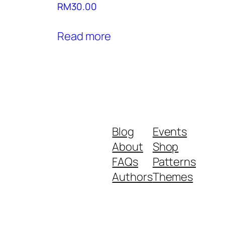
RM
30.00
Read more
Blog
Events
About
Shop
FAQs
Patterns
Authors
Themes