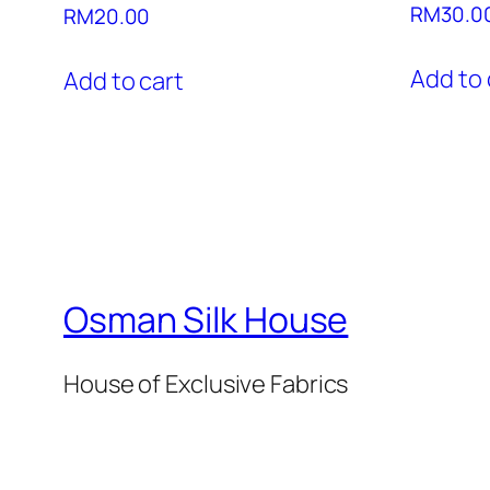
RM
30.0
RM
20.00
Add to 
Add to cart
Osman Silk House
House of Exclusive Fabrics