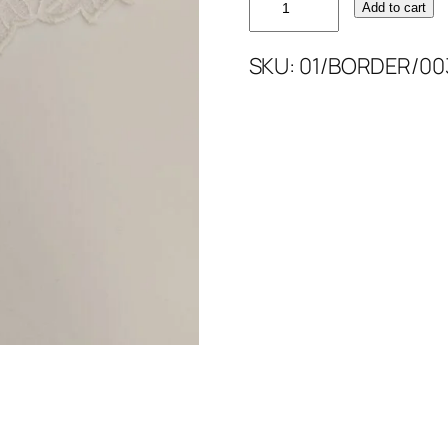
Add to cart
WHITE
BORDER
SKU:
01/BORDER/00
4''
quantity