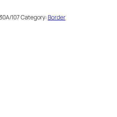
30A/107
Category:
Border