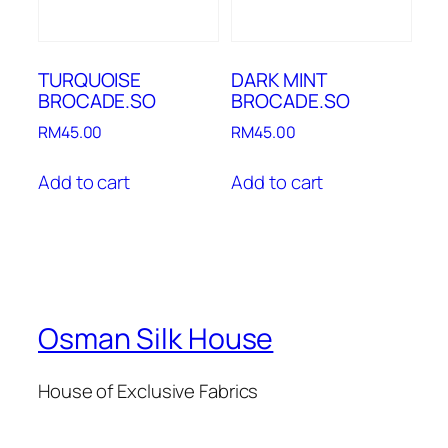
TURQUOISE
DARK MINT
BROCADE.SO
BROCADE.SO
RM
45.00
RM
45.00
Add to cart
Add to cart
Osman Silk House
House of Exclusive Fabrics