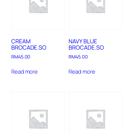
CREAM
NAVY BLUE
BROCADE.SO
BROCADE.SO
RM
45.00
RM
45.00
Read more
Read more