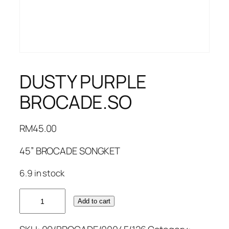
DUSTY PURPLE
BROCADE.SO
RM
45.00
45” BROCADE SONGKET
6.9 in stock
DUSTY
Add to cart
PURPLE
BROCADE.SO