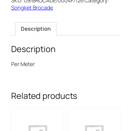
SKU:
09/BROCADE/0004F/126
Category:
quantity
Songket Brocade
Description
Description
Per Meter
Related products