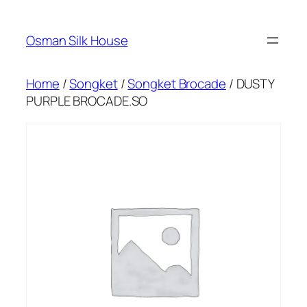
Skip
to
Osman Silk House
content
Home
/
Songket
/
Songket Brocade
/ DUSTY
PURPLE BROCADE.SO