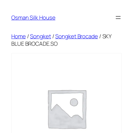
Skip
to
Osman Silk House
content
Home
/
Songket
/
Songket Brocade
/ SKY
BLUE BROCADE.SO