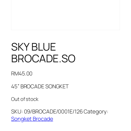
SKY BLUE
BROCADE.SO
RM
45.00
45” BROCADE SONGKET
Out of stock
SKU:
09/BROCADE/0001E/126
Category:
Songket Brocade