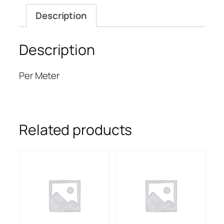
Description
Description
Per Meter
Related products