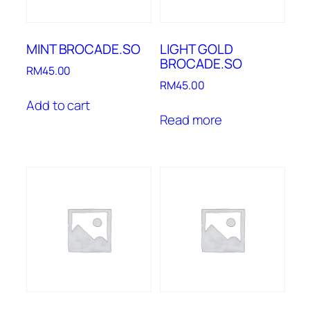
MINT BROCADE.SO
LIGHT GOLD
BROCADE.SO
RM
45.00
RM
45.00
Add to cart
Read more