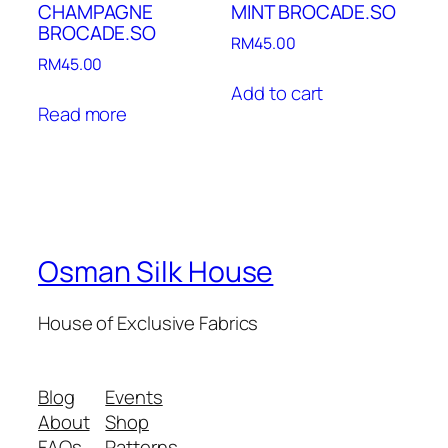
CHAMPAGNE
MINT BROCADE.SO
BROCADE.SO
RM
45.00
RM
45.00
Add to cart
Read more
Osman Silk House
House of Exclusive Fabrics
Blog
Events
About
Shop
FAQs
Patterns