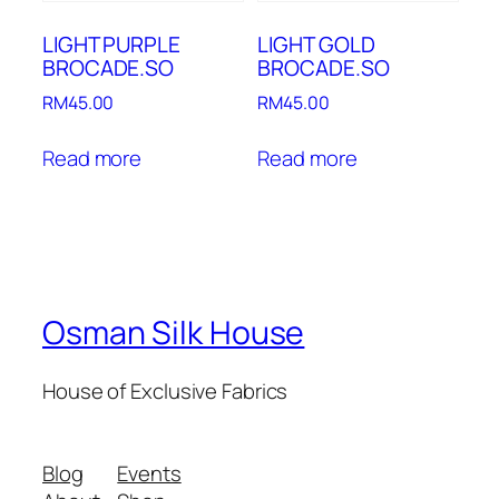
LIGHT PURPLE
LIGHT GOLD
BROCADE.SO
BROCADE.SO
RM
45.00
RM
45.00
Read more
Read more
Osman Silk House
House of Exclusive Fabrics
Blog
Events