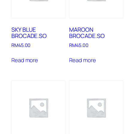
SKY BLUE
MAROON
BROCADE.SO
BROCADE.SO
RM
45.00
RM
45.00
Read more
Read more