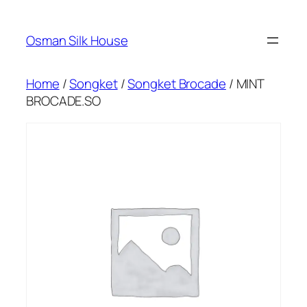
Skip
to
Osman Silk House
content
Home
/
Songket
/
Songket Brocade
/ MINT
BROCADE.SO