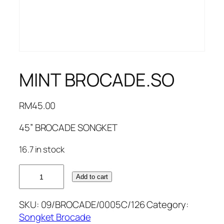
MINT BROCADE.SO
RM
45.00
45” BROCADE SONGKET
16.7 in stock
MINT
Add to cart
BROCADE.SO
quantity
SKU:
09/BROCADE/0005C/126
Category:
Songket Brocade