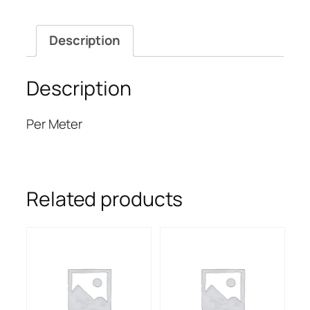
Description
Description
Per Meter
Related products