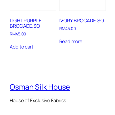
LIGHT PURPLE
IVORY BROCADE.SO
BROCADE.SO
RM
45.00
RM
45.00
Read more
Add to cart
Osman Silk House
House of Exclusive Fabrics