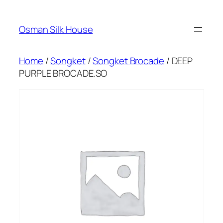
Skip
to
Osman Silk House
content
Home
/
Songket
/
Songket Brocade
/ DEEP
PURPLE BROCADE.SO