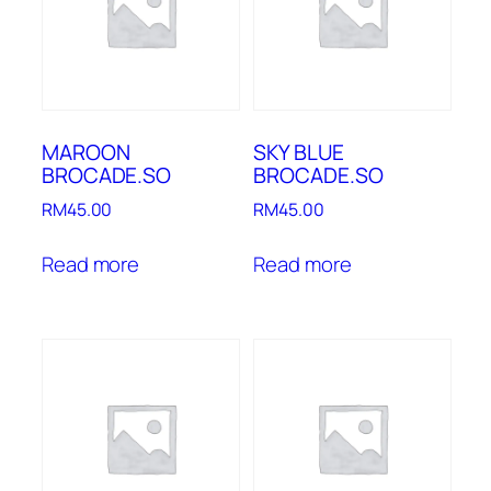
MAROON
SKY BLUE
BROCADE.SO
BROCADE.SO
RM
45.00
RM
45.00
Read more
Read more