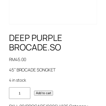
DEEP PURPLE
BROCADE.SO
RM
45.00
45” BROCADE SONGKET
4 in stock
DEEP
Add to cart
PURPLE
BROCADE.SO