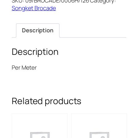
SKU:
09/BROCADE/0006H/126
Category:
quantity
Songket Brocade
Description
Description
Per Meter
Related products