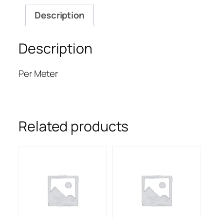
Description
Description
Per Meter
Related products