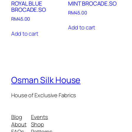
ROYAL BLUE
MINT BROCADE.SO
BROCADE.SO
RM
45.00
RM
45.00
Add to cart
Add to cart
Osman Silk House
House of Exclusive Fabrics
Blog
Events
About
Shop
FAQs
Patterns