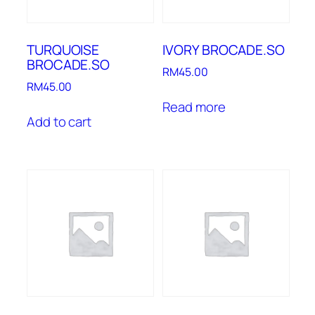
TURQUOISE
IVORY BROCADE.SO
BROCADE.SO
RM
45.00
RM
45.00
Read more
Add to cart