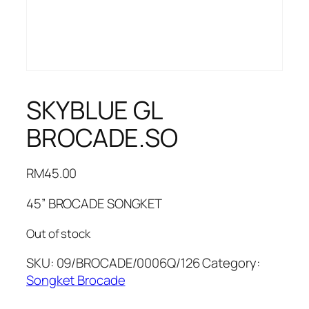
SKYBLUE GL
BROCADE.SO
RM
45.00
45” BROCADE SONGKET
Out of stock
SKU:
09/BROCADE/0006Q/126
Category:
Songket Brocade