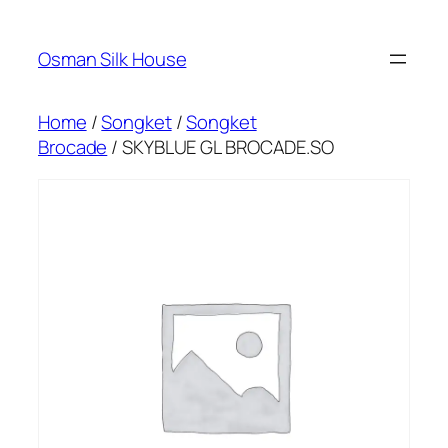
Skip
to
Osman Silk House
content
Home
/
Songket
/
Songket
Brocade
/ SKYBLUE GL BROCADE.SO