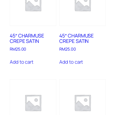
45″ CHARMUSE
45″ CHARMUSE
CREPE SATIN
CREPE SATIN
RM
25.00
RM
25.00
Add to cart
Add to cart