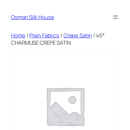
Skip
to
Osman Silk House
content
Home
/
Plain Fabrics
/
Crepe Satin
/ 45″
CHARMUSE CREPE SATIN