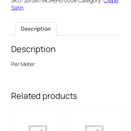
SKU:
25/SATINCREPE/0008
Category:
Crepe
SATIN
Satin
quantity
Description
Description
Per Meter
Related products