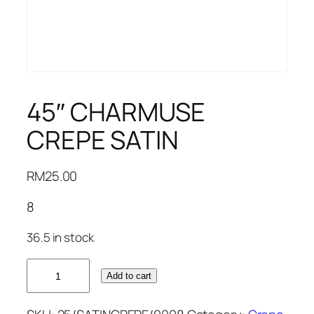
45″ CHARMUSE
CREPE SATIN
RM
25.00
8
36.5 in stock
45"
Add to cart
CHARMUSE
CREPE