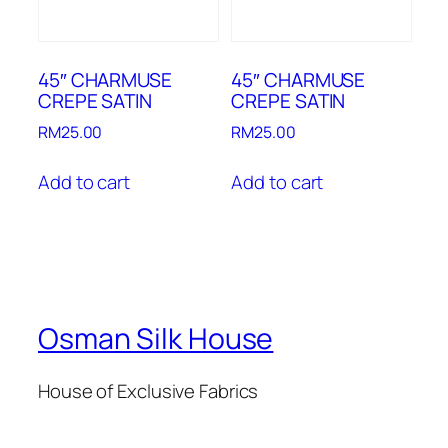
45″ CHARMUSE
45″ CHARMUSE
CREPE SATIN
CREPE SATIN
RM
25.00
RM
25.00
Add to cart
Add to cart
Osman Silk House
House of Exclusive Fabrics