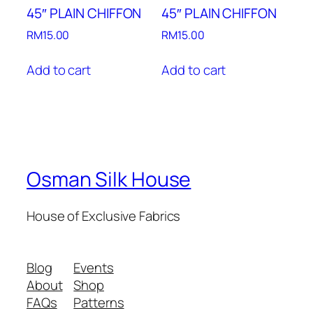
45″ PLAIN CHIFFON
45″ PLAIN CHIFFON
RM
15.00
RM
15.00
Add to cart
Add to cart
Osman Silk House
House of Exclusive Fabrics
Blog
Events
About
Shop
FAQs
Patterns