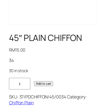
45″ PLAIN CHIFFON
RM
15.00
34
30 in stock
45"
Add to cart
PLAIN
CHIFFON
SKU:
37/PDCHIFFON/45/0034
Category:
quantity
Chiffon Plain