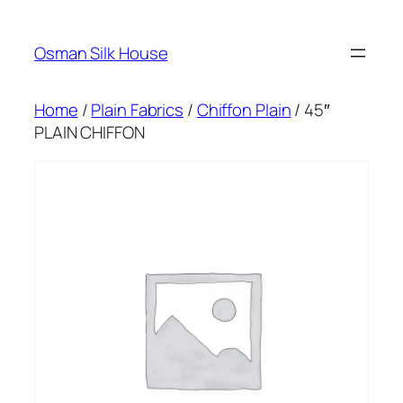
Skip
to
Osman Silk House
content
Home
/
Plain Fabrics
/
Chiffon Plain
/ 45″
PLAIN CHIFFON