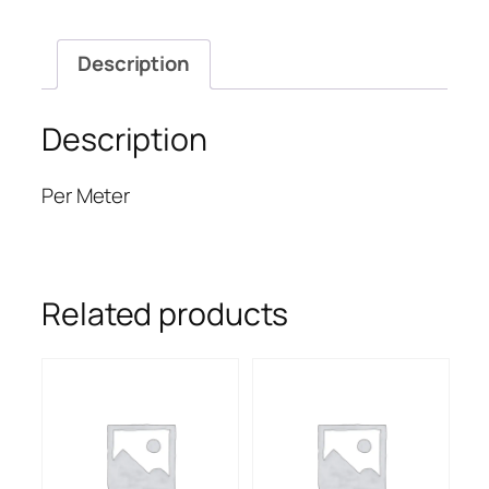
Description
Description
Per Meter
Related products