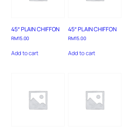
45″ PLAIN CHIFFON
45″ PLAIN CHIFFON
RM
15.00
RM
15.00
Add to cart
Add to cart