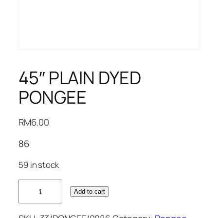
45″ PLAIN DYED
PONGEE
RM
6.00
86
59 in stock
45"
Add to cart
PLAIN
DYED