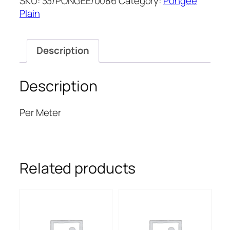
SKU:
33/PONGEE/0086
Category:
Pongee
PONGEE
Plain
quantity
Description
Description
Per Meter
Related products