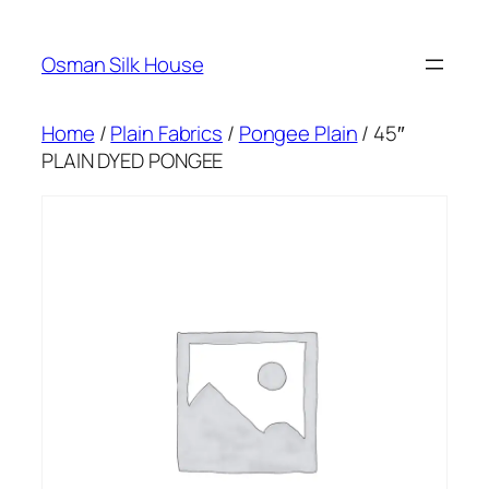
Skip
to
Osman Silk House
content
Home
/
Plain Fabrics
/
Pongee Plain
/ 45″
PLAIN DYED PONGEE