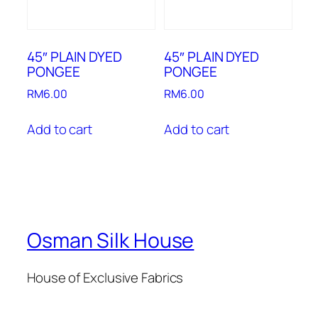
45″ PLAIN DYED
45″ PLAIN DYED
PONGEE
PONGEE
RM
6.00
RM
6.00
Add to cart
Add to cart
Osman Silk House
House of Exclusive Fabrics