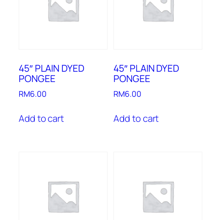
45″ PLAIN DYED
45″ PLAIN DYED
PONGEE
PONGEE
RM
6.00
RM
6.00
Add to cart
Add to cart