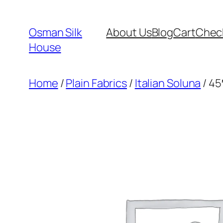
Skip
to
Osman Silk
About Us
Blog
Cart
Chec
content
House
Home
/
Plain Fabrics
/
Italian Soluna
/ 45