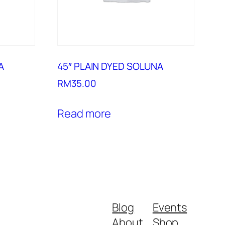
A
45″ PLAIN DYED SOLUNA
RM
35.00
Read more
Blog
Events
About
Shop