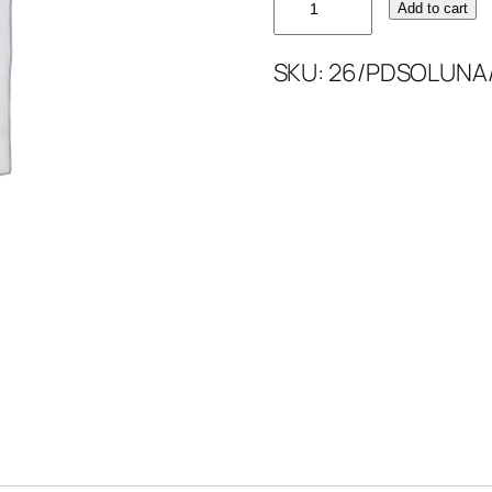
Add to cart
PLAIN
DYED
SKU:
26/PDSOLUNA
SOLUNA
quantity