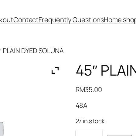
kout
Contact
Frequently Questions
Home shop
″ PLAIN DYED SOLUNA
45″ PLA
RM
35.00
48A
27 in stock
45"