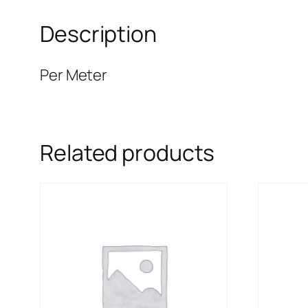
Description
Per Meter
Related products