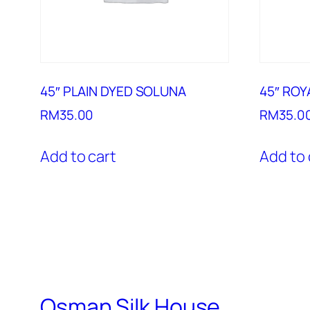
45″ PLAIN DYED SOLUNA
45″ ROY
RM
35.00
RM
35.0
Add to cart
Add to 
Osman Silk House