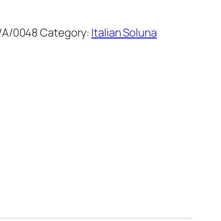
/A/0048
Category:
Italian Soluna