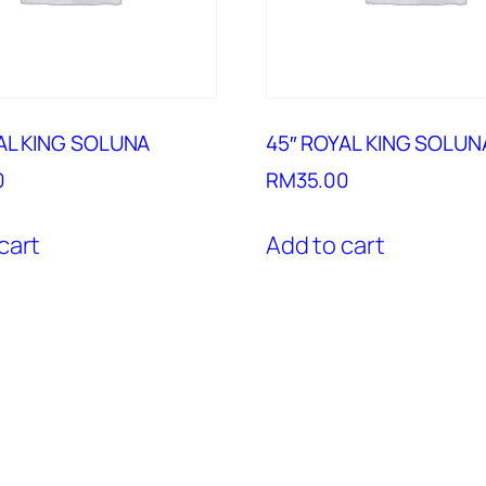
AL KING SOLUNA
45″ ROYAL KING SOLUN
0
RM
35.00
cart
Add to cart