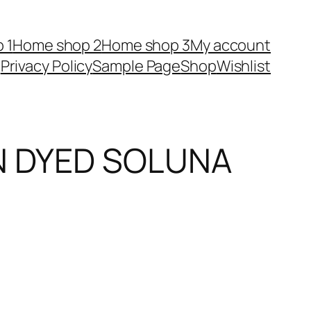
 1
Home shop 2
Home shop 3
My account
Privacy Policy
Sample Page
Shop
Wishlist
IN DYED SOLUNA