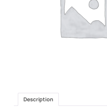
Description