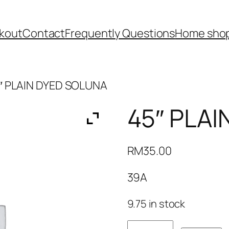
kout
Contact
Frequently Questions
Home shop
″ PLAIN DYED SOLUNA
45″ PLA
RM
35.00
39A
9.75 in stock
45"