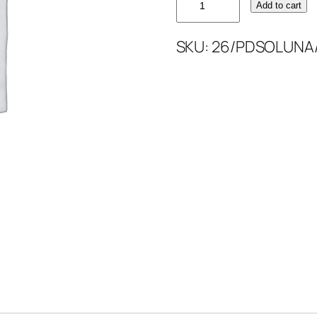
Add to cart
PLAIN
DYED
SKU:
26/PDSOLUNA
SOLUNA
quantity