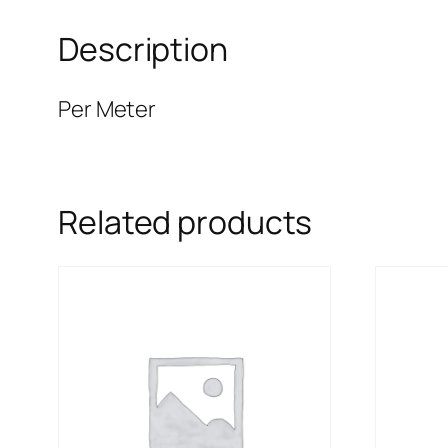
Description
Per Meter
Related products