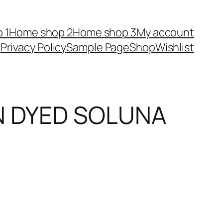
 1
Home shop 2
Home shop 3
My account
Privacy Policy
Sample Page
Shop
Wishlist
IN DYED SOLUNA