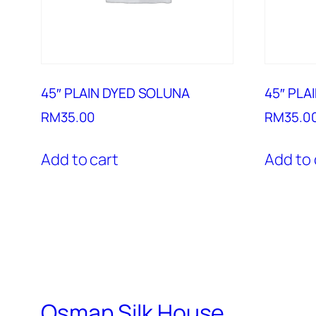
45″ PLAIN DYED SOLUNA
45″ PLA
RM
35.00
RM
35.0
Add to cart
Add to 
Osman Silk House