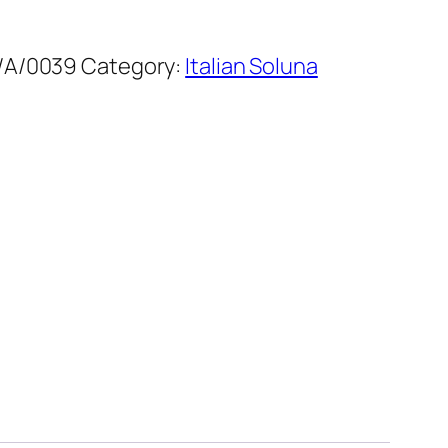
/A/0039
Category:
Italian Soluna