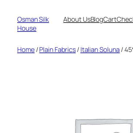
Skip
to
Osman Silk
About Us
Blog
Cart
Chec
content
House
Home
/
Plain Fabrics
/
Italian Soluna
/ 45