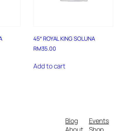
A
45″ ROYAL KING SOLUNA
RM
35.00
Add to cart
Blog
Events
About
Shop