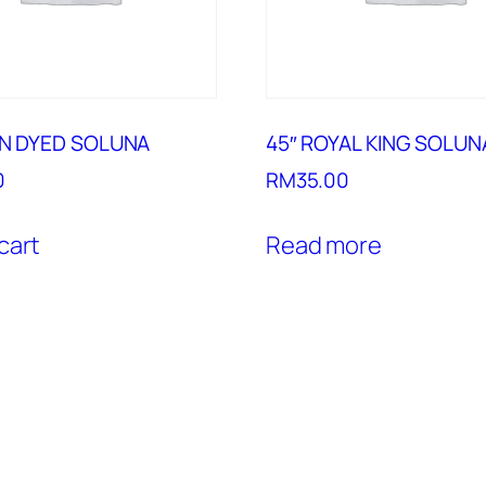
IN DYED SOLUNA
45″ ROYAL KING SOLUN
0
RM
35.00
cart
Read more