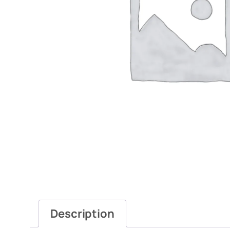
Description