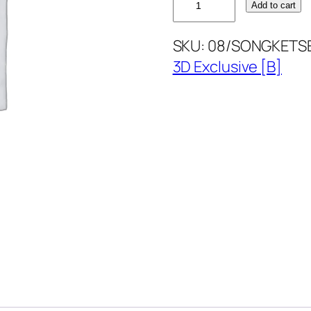
Add to cart
BLUE
SONGKETSET3D
SKU:
08/SONGKETS
quantity
3D Exclusive [B]