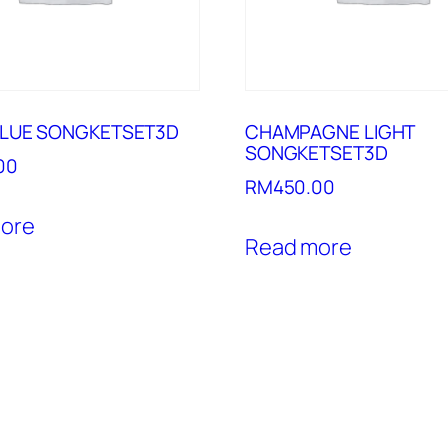
BLUE SONGKETSET3D
CHAMPAGNE LIGHT
SONGKETSET3D
00
RM
450.00
ore
Read more