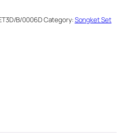
ET3D/B/0006D
Category:
Songket Set