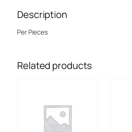
Description
Per Pieces
Related products