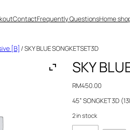
kout
Contact
Frequently Questions
Home shop
ive [B]
/ SKY BLUE SONGKETSET3D
SKY BLU
RM
450.00
45” SONGKET 3D (1
2 in stock
SKY