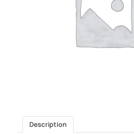
Description