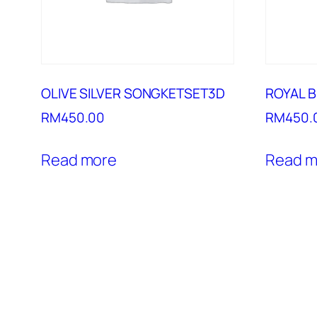
OLIVE SILVER SONGKETSET3D
ROYAL 
RM
450.00
RM
450.
Read more
Read m