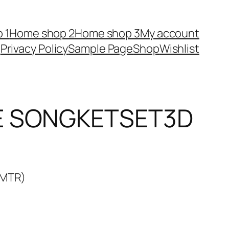
 1
Home shop 2
Home shop 3
My account
Privacy Policy
Sample Page
Shop
Wishlist
E SONGKETSET3D
3MTR)