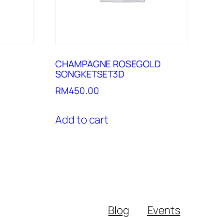
CHAMPAGNE ROSEGOLD
SONGKETSET3D
RM
450.00
Add to cart
Blog
Events