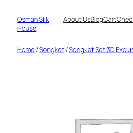
Skip
to
Osman Silk
About Us
Blog
Cart
Chec
content
House
Home
/
Songket
/
Songket Set 3D Exclus