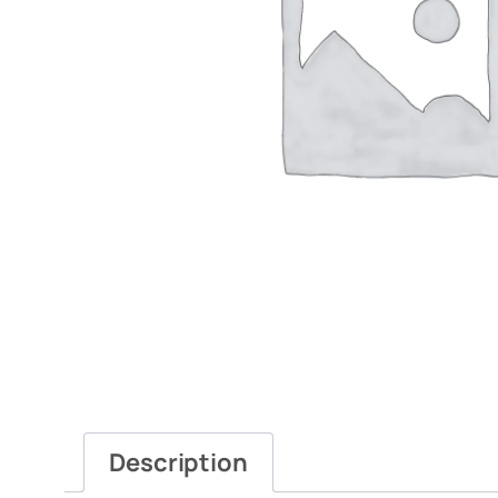
Description