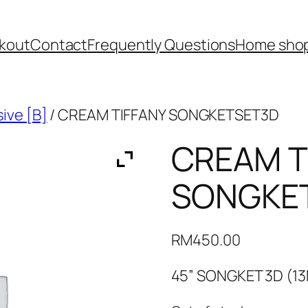
kout
Contact
Frequently Questions
Home shop
ive [B]
/ CREAM TIFFANY SONGKETSET3D
CREAM T
SONGKE
RM
450.00
45” SONGKET 3D (1