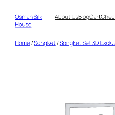
Skip
to
Osman Silk
About Us
Blog
Cart
Chec
content
House
Home
/
Songket
/
Songket Set 3D Exclus