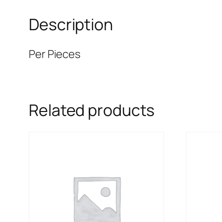
Description
Per Pieces
Related products