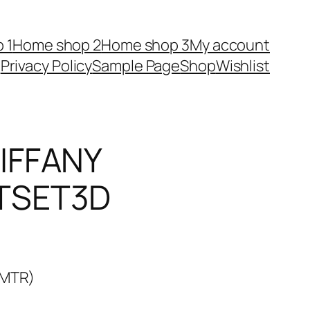
 1
Home shop 2
Home shop 3
My account
Privacy Policy
Sample Page
Shop
Wishlist
IFFANY
TSET3D
3MTR)