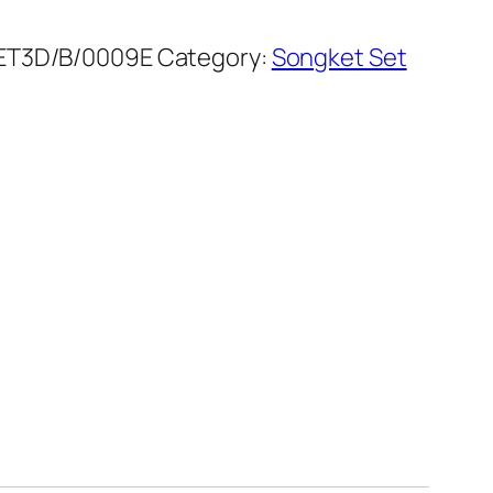
ET3D/B/0009E
Category:
Songket Set