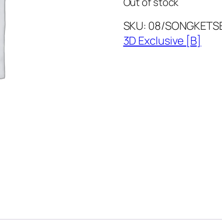
Out of stock
SKU:
08/SONGKETS
3D Exclusive [B]