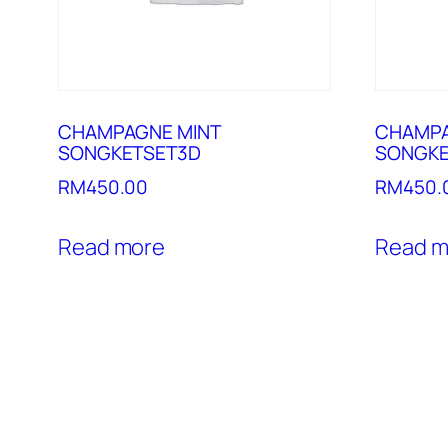
CHAMPAGNE MINT
CHAMPA
SONGKETSET3D
SONGKE
RM
450.00
RM
450.
Read more
Read m