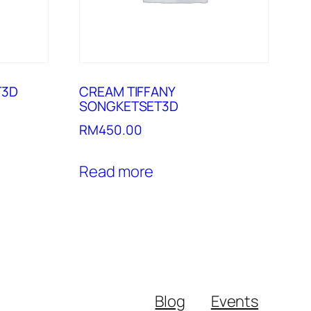
T3D
CREAM TIFFANY
SONGKETSET3D
RM
450.00
Read more
Blog
Events