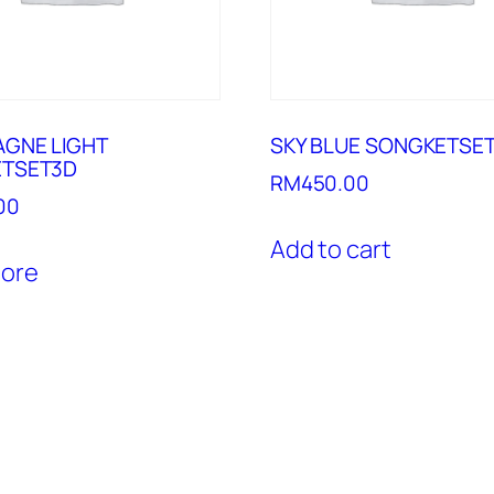
GNE LIGHT
SKY BLUE SONGKETSE
TSET3D
RM
450.00
00
Add to cart
ore