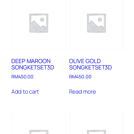
DEEP MAROON
OLIVE GOLD
SONGKETSET3D
SONGKETSET3D
RM
450.00
RM
450.00
Add to cart
Read more