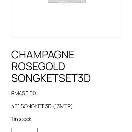
CHAMPAGNE
ROSEGOLD
SONGKETSET3D
RM
450.00
45” SONGKET 3D (13MTR)
1 in stock
CHAMPAGNE