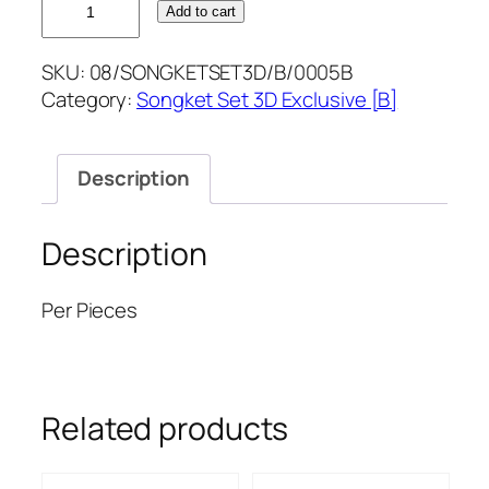
Add to cart
ROSEGOLD
SONGKETSET3D
SKU:
08/SONGKETSET3D/B/0005B
quantity
Category:
Songket Set 3D Exclusive [B]
Description
Description
Per Pieces
Related products