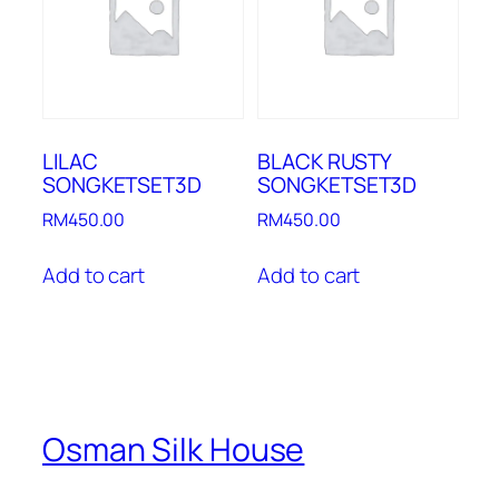
LILAC
BLACK RUSTY
SONGKETSET3D
SONGKETSET3D
RM
450.00
RM
450.00
Add to cart
Add to cart
Osman Silk House