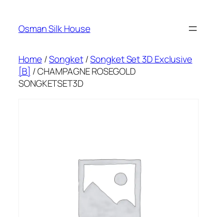
Skip
to
Osman Silk House
content
Home
/
Songket
/
Songket Set 3D Exclusive
[B]
/ CHAMPAGNE ROSEGOLD
SONGKETSET3D