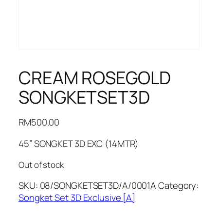
CREAM ROSEGOLD
SONGKETSET3D
RM
500.00
45” SONGKET 3D EXC (14MTR)
Out of stock
SKU:
08/SONGKETSET3D/A/0001A
Category:
Songket Set 3D Exclusive [A]