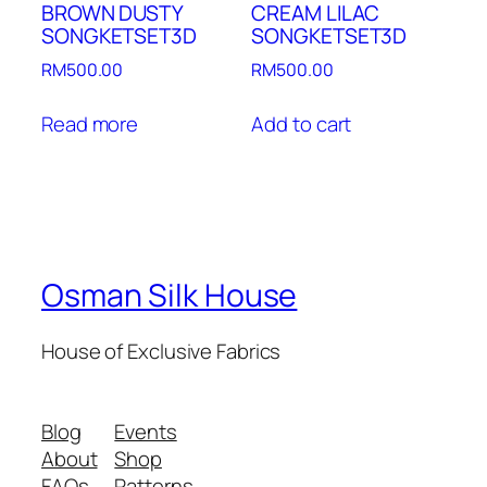
BROWN DUSTY
CREAM LILAC
SONGKETSET3D
SONGKETSET3D
RM
500.00
RM
500.00
Read more
Add to cart
Osman Silk House
House of Exclusive Fabrics
Blog
Events
About
Shop
FAQs
Patterns