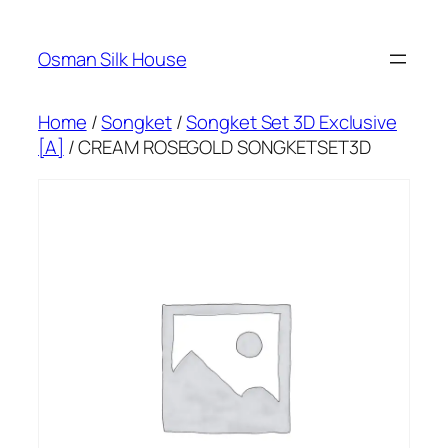
Skip
to
Osman Silk House
content
Home
/
Songket
/
Songket Set 3D Exclusive
[A]
/ CREAM ROSEGOLD SONGKETSET3D