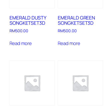
EMERALD DUSTY
EMERALD GREEN
SONGKETSET3D
SONGKETSET3D
RM
500.00
RM
500.00
Read more
Read more