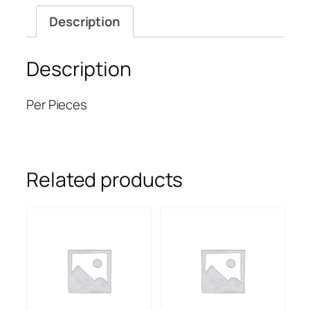
Description
Description
Per Pieces
Related products