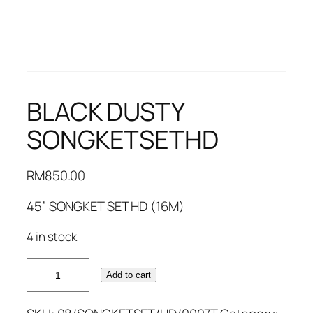
BLACK DUSTY
SONGKETSETHD
RM
850.00
45” SONGKET SET HD (16M)
4 in stock
BLACK
Add to cart
DUSTY
SONGKETSETHD