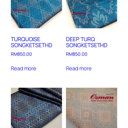
TURQUOISE
DEEP TURQ
SONGKETSETHD
SONGKETSETHD
RM
850.00
RM
850.00
Read more
Read more