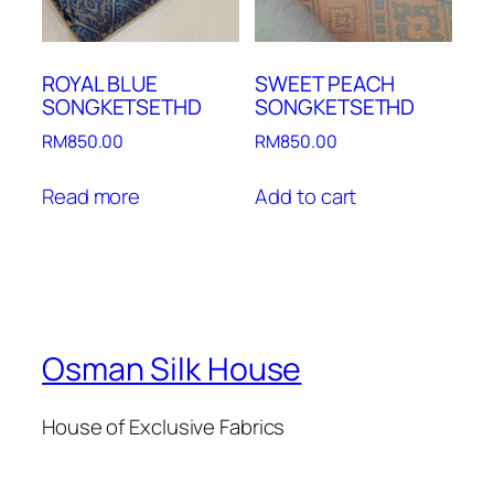
ROYAL BLUE
SWEET PEACH
SONGKETSETHD
SONGKETSETHD
RM
850.00
RM
850.00
Read more
Add to cart
Osman Silk House
House of Exclusive Fabrics