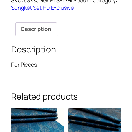
SKU:
08/SONGKETSET/HD/0007T
Category:
quantity
Songket Set HD Exclusive
Description
Description
Per Pieces
Related products