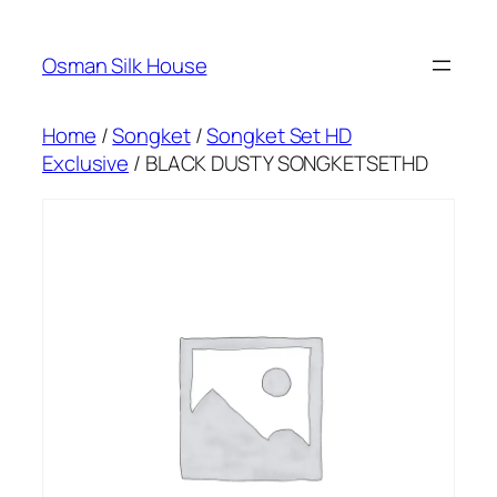
Skip
to
Osman Silk House
content
Home
/
Songket
/
Songket Set HD
Exclusive
/ BLACK DUSTY SONGKETSETHD