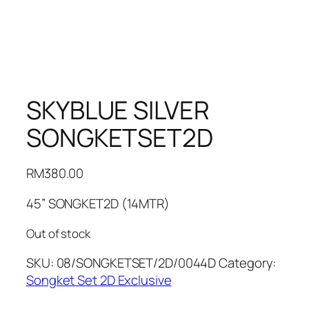
SKYBLUE SILVER
SONGKETSET2D
RM
380.00
45” SONGKET2D (14MTR)
Out of stock
SKU:
08/SONGKETSET/2D/0044D
Category:
Songket Set 2D Exclusive