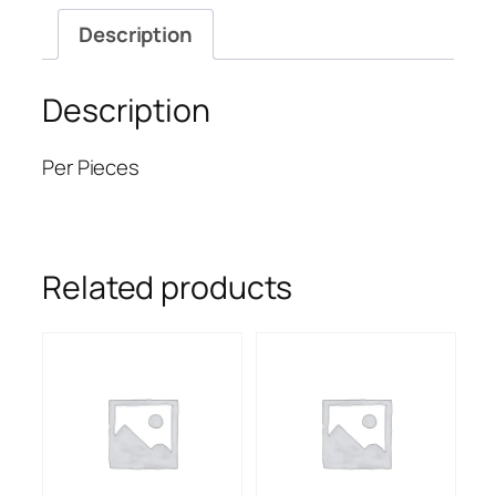
Description
Description
Per Pieces
Related products