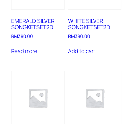
EMERALD SILVER
WHITE SILVER
SONGKETSET2D
SONGKETSET2D
RM
380.00
RM
380.00
Read more
Add to cart