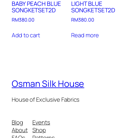
BABY PEACH BLUE
LIGHT BLUE
SONGKETSET2D
SONGKETSET2D
RM
380.00
RM
380.00
Add to cart
Read more
Osman Silk House
House of Exclusive Fabrics
Blog
Events
About
Shop
FAQs
Patterns