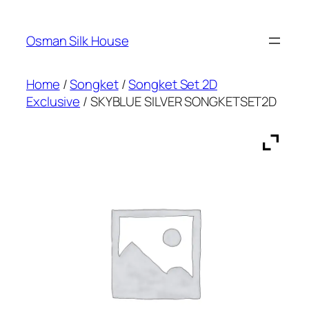
Skip
to
Osman Silk House
content
Home
/
Songket
/
Songket Set 2D
Exclusive
/ SKYBLUE SILVER SONGKETSET2D