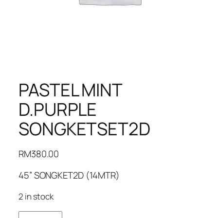
PASTEL MINT
D.PURPLE
SONGKETSET2D
RM
380.00
45” SONGKET2D (14MTR)
2 in stock
PASTEL