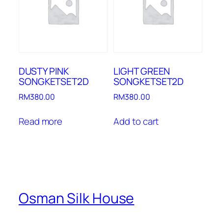
DUSTY PINK
LIGHT GREEN
SONGKETSET2D
SONGKETSET2D
RM
380.00
RM
380.00
Read more
Add to cart
Osman Silk House