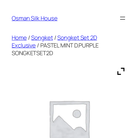
Skip
to
Osman Silk House
content
Home
/
Songket
/
Songket Set 2D
Exclusive
/ PASTEL MINT D.PURPLE
SONGKETSET2D