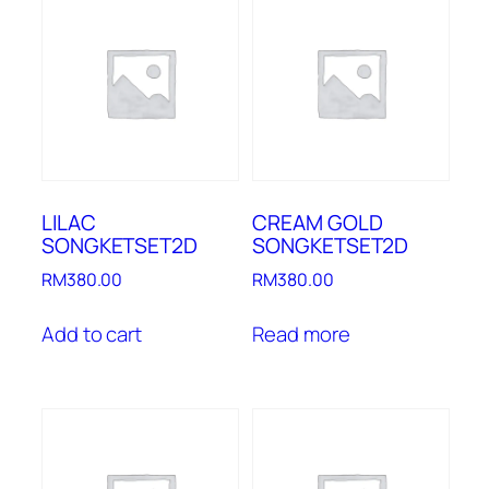
LILAC
CREAM GOLD
SONGKETSET2D
SONGKETSET2D
RM
380.00
RM
380.00
Add to cart
Read more