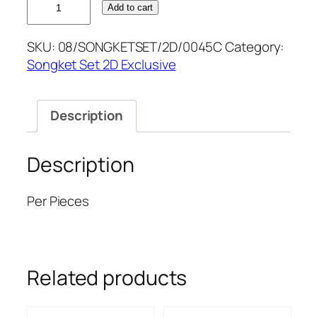
Add to cart
MINT
D.PURPLE
SKU:
08/SONGKETSET/2D/0045C
Category:
SONGKETSET2D
Songket Set 2D Exclusive
quantity
Description
Description
Per Pieces
Related products