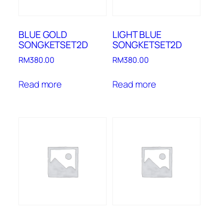
BLUE GOLD
LIGHT BLUE
SONGKETSET2D
SONGKETSET2D
RM
380.00
RM
380.00
Read more
Read more