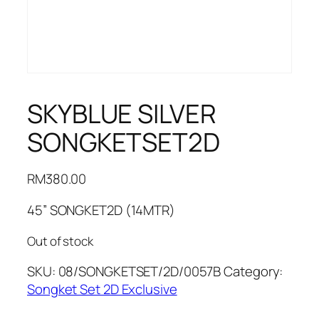
SKYBLUE SILVER
SONGKETSET2D
RM
380.00
45” SONGKET2D (14MTR)
Out of stock
SKU:
08/SONGKETSET/2D/0057B
Category:
Songket Set 2D Exclusive