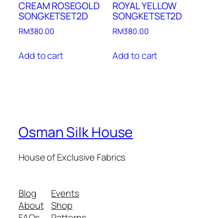
CREAM ROSEGOLD
ROYAL YELLOW
SONGKETSET2D
SONGKETSET2D
RM
380.00
RM
380.00
Add to cart
Add to cart
Osman Silk House
House of Exclusive Fabrics
Blog
Events
About
Shop
FAQs
Patterns