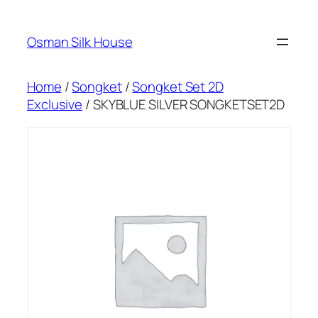
Skip
to
Osman Silk House
content
Home
/
Songket
/
Songket Set 2D
Exclusive
/ SKYBLUE SILVER SONGKETSET2D