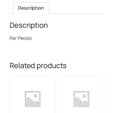
Description
Description
Per Pieces
Related products