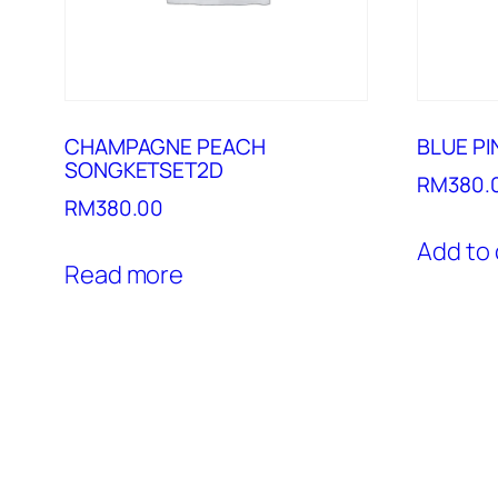
CHAMPAGNE PEACH
BLUE P
SONGKETSET2D
RM
380.
RM
380.00
Add to 
Read more