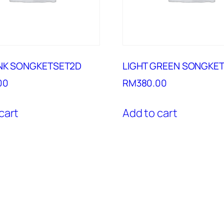
INK SONGKETSET2D
LIGHT GREEN SONGKE
00
RM
380.00
cart
Add to cart