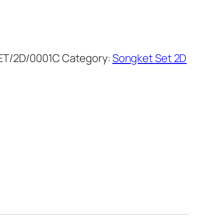
T/2D/0001C
Category:
Songket Set 2D