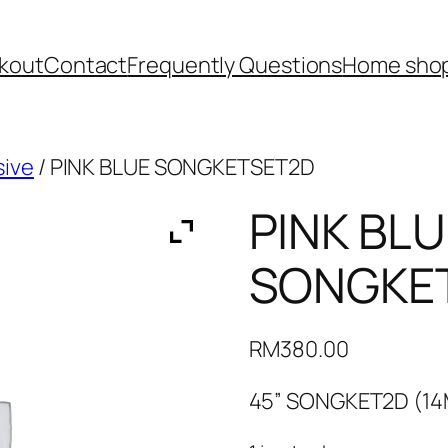
kout
Contact
Frequently Questions
Home shop
sive
/ PINK BLUE SONGKETSET2D
PINK BLU
SONGKE
RM
380.00
45” SONGKET2D (1