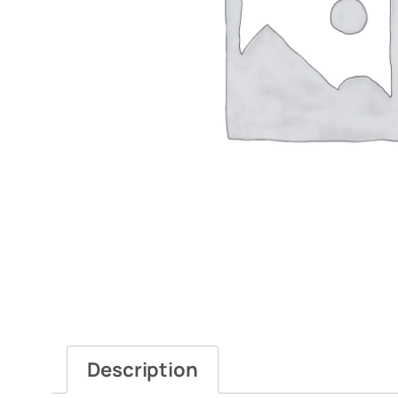
Description