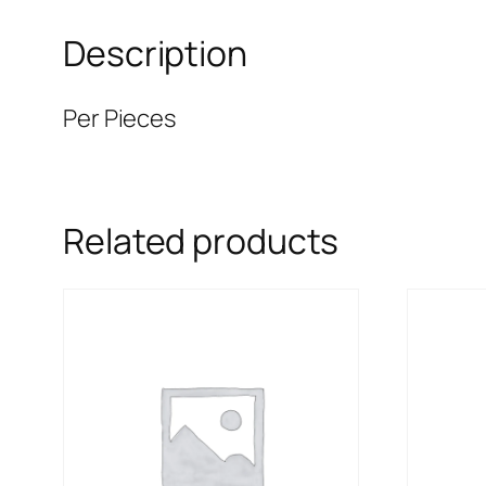
Description
Per Pieces
Related products