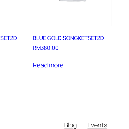
TSET2D
BLUE GOLD SONGKETSET2D
RM
380.00
Read more
Blog
Events