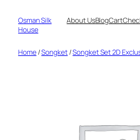
Skip
to
Osman Silk
About Us
Blog
Cart
Chec
content
House
Home
/
Songket
/
Songket Set 2D Exclu