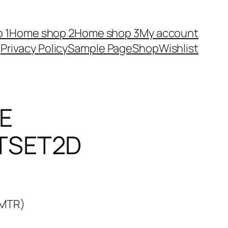
 1
Home shop 2
Home shop 3
My account
Privacy Policy
Sample Page
Shop
Wishlist
E
TSET2D
4MTR)