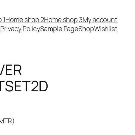
 1
Home shop 2
Home shop 3
My account
Privacy Policy
Sample Page
Shop
Wishlist
VER
TSET2D
4MTR)