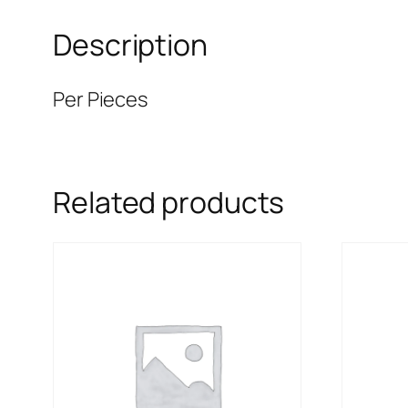
Description
Per Pieces
Related products