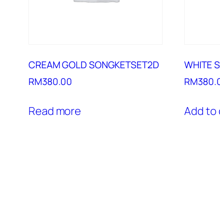
CREAM GOLD SONGKETSET2D
WHITE 
RM
380.00
RM
380.
Read more
Add to 