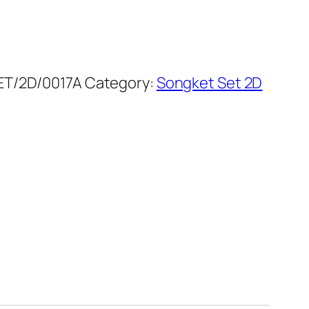
T/2D/0017A
Category:
Songket Set 2D