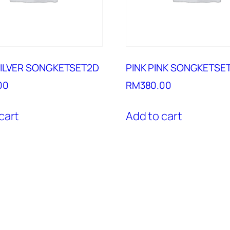
SILVER SONGKETSET2D
PINK PINK SONGKETSE
00
RM
380.00
cart
Add to cart