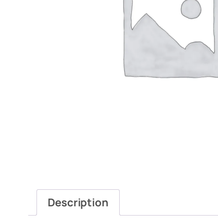
Description