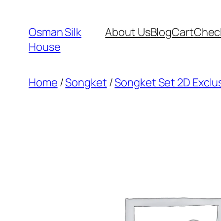
Skip
to
Osman Silk
About Us
Blog
Cart
Chec
content
House
Home
/
Songket
/
Songket Set 2D Exclu