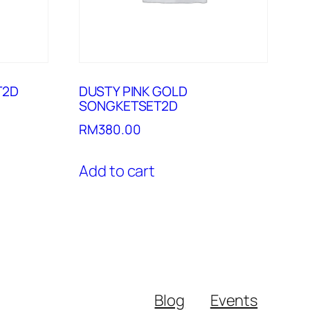
T2D
DUSTY PINK GOLD
SONGKETSET2D
RM
380.00
Add to cart
Blog
Events