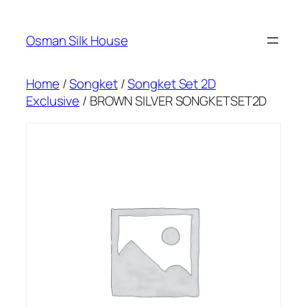
Skip
to
Osman Silk House
content
Home
/
Songket
/
Songket Set 2D
Exclusive
/ BROWN SILVER SONGKETSET2D