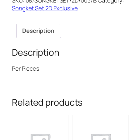
SKU:
08/SONGKETSET/2D/0037B
Category:
quantity
Songket Set 2D Exclusive
Description
Description
Per Pieces
Related products