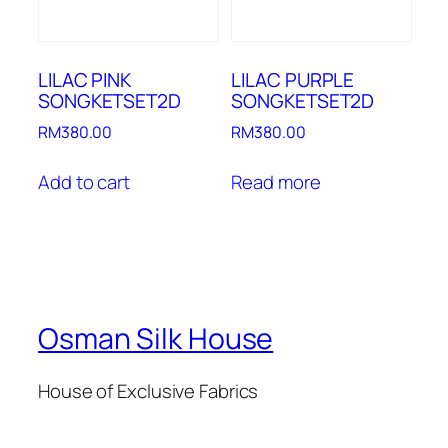
LILAC PINK
LILAC PURPLE
SONGKETSET2D
SONGKETSET2D
RM
380.00
RM
380.00
Add to cart
Read more
Osman Silk House
House of Exclusive Fabrics