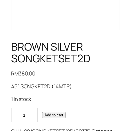
BROWN SILVER
SONGKETSET2D
RM
380.00
45” SONGKET2D (14MTR)
1 in stock
BROWN
Add to cart
SILVER
SONGKETSET2D