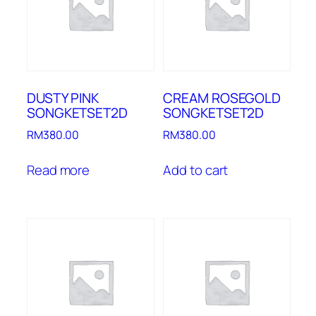
DUSTY PINK
CREAM ROSEGOLD
SONGKETSET2D
SONGKETSET2D
RM
380.00
RM
380.00
Read more
Add to cart