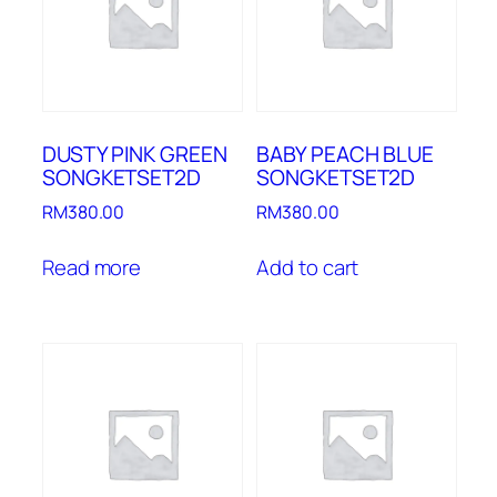
DUSTY PINK GREEN
BABY PEACH BLUE
SONGKETSET2D
SONGKETSET2D
RM
380.00
RM
380.00
Read more
Add to cart