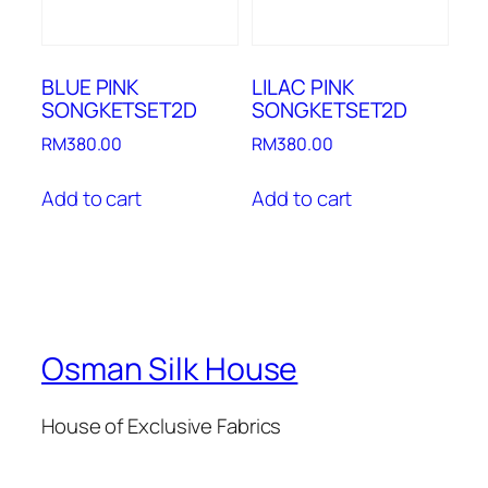
BLUE PINK
LILAC PINK
SONGKETSET2D
SONGKETSET2D
RM
380.00
RM
380.00
Add to cart
Add to cart
Osman Silk House
House of Exclusive Fabrics