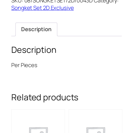
SKU:
08/SONGKETSET/2D/0043D
Category:
quantity
Songket Set 2D Exclusive
Description
Description
Per Pieces
Related products