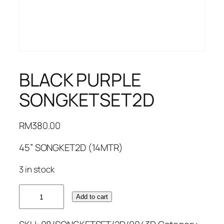
BLACK PURPLE
SONGKETSET2D
RM
380.00
45” SONGKET2D (14MTR)
3 in stock
BLACK
Add to cart
PURPLE
SONGKETSET2D