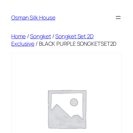
Skip
to
Osman Silk House
content
Home
/
Songket
/
Songket Set 2D
Exclusive
/ BLACK PURPLE SONGKETSET2D