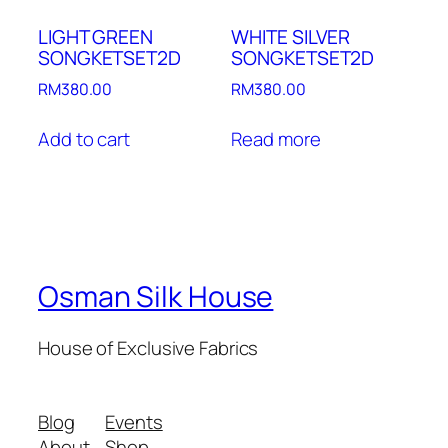
LIGHT GREEN
WHITE SILVER
SONGKETSET2D
SONGKETSET2D
RM
380.00
RM
380.00
Add to cart
Read more
Osman Silk House
House of Exclusive Fabrics
Blog
Events
About
Shop