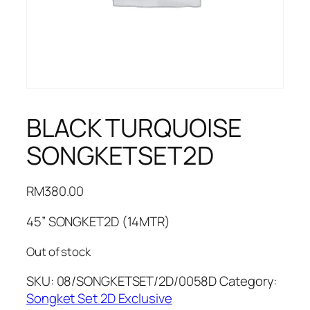
BLACK TURQUOISE
SONGKETSET2D
RM
380.00
45” SONGKET2D (14MTR)
Out of stock
SKU:
08/SONGKETSET/2D/0058D
Category:
Songket Set 2D Exclusive