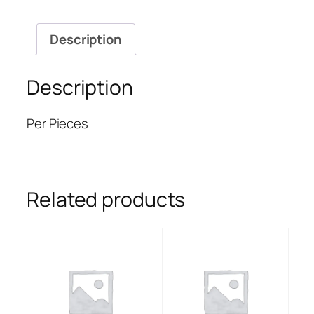
Description
Description
Per Pieces
Related products