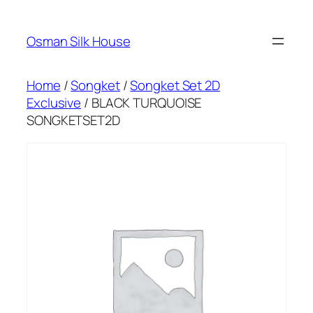
Skip
to
Osman Silk House
content
Home
/
Songket
/
Songket Set 2D
Exclusive
/ BLACK TURQUOISE
SONGKETSET2D