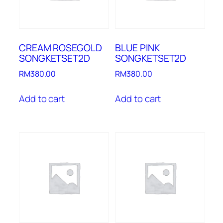
CREAM ROSEGOLD
BLUE PINK
SONGKETSET2D
SONGKETSET2D
RM
380.00
RM
380.00
Add to cart
Add to cart