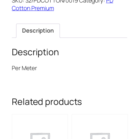
SKU:
32/PDCOTTON/0019
Category:
PD
quantity
Cotton Premium
Description
Description
Per Meter
Related products