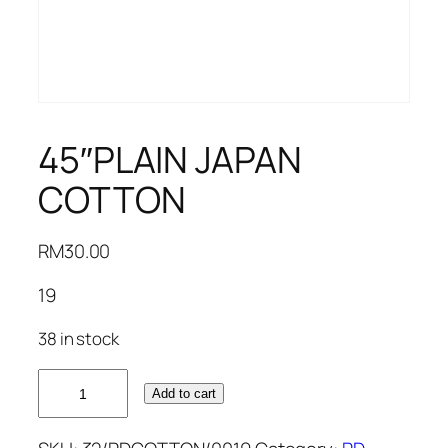
45″PLAIN JAPAN
COTTON
RM
30.00
19
38 in stock
45"PLAIN
Add to cart
JAPAN
COTTON