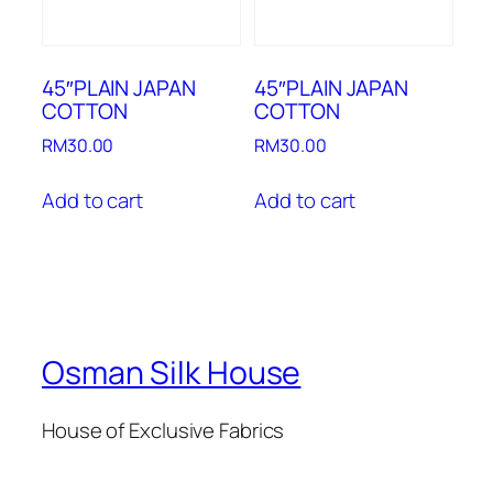
45″PLAIN JAPAN
45″PLAIN JAPAN
COTTON
COTTON
RM
30.00
RM
30.00
Add to cart
Add to cart
Osman Silk House
House of Exclusive Fabrics