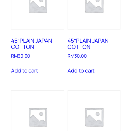
45″PLAIN JAPAN
45″PLAIN JAPAN
COTTON
COTTON
RM
30.00
RM
30.00
Add to cart
Add to cart