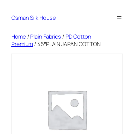
Skip
to
Osman Silk House
content
Home
/
Plain Fabrics
/
PD Cotton
Premium
/ 45″PLAIN JAPAN COTTON