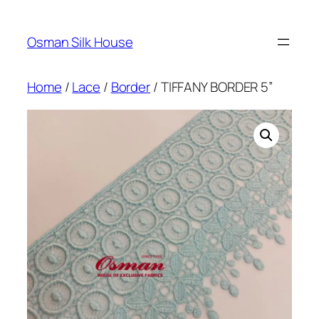
Skip
to
Osman Silk House
content
Home
/
Lace
/
Border
/ TIFFANY BORDER 5”