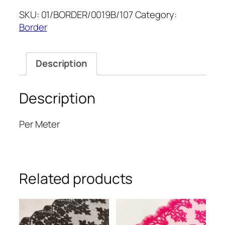
5''
SKU:
01/BORDER/0019B/107
Category:
quantity
Border
Description
Description
Per Meter
Related products