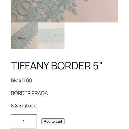
TIFFANY BORDER 5”
RM
40.00
BORDER PRADA
8.8 in stock
TIFFANY
Add to cart
BORDER