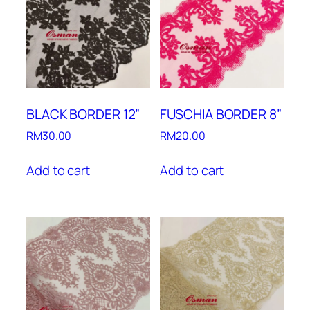
BLACK BORDER 12”
FUSCHIA BORDER 8”
RM
30.00
RM
20.00
Add to cart
Add to cart