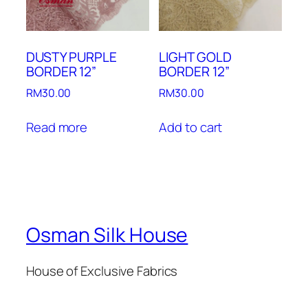
DUSTY PURPLE
LIGHT GOLD
BORDER 12”
BORDER 12”
RM
30.00
RM
30.00
Read more
Add to cart
Osman Silk House
House of Exclusive Fabrics