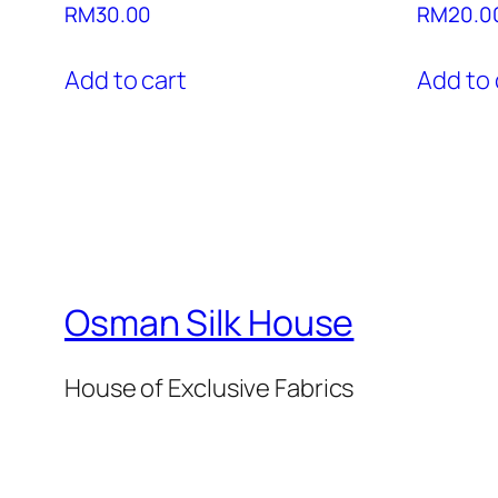
RM
30.00
RM
20.0
Add to cart
Add to 
Osman Silk House
House of Exclusive Fabrics