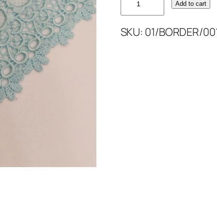
Add to cart
BORDER
5''
SKU:
01/BORDER/00
quantity