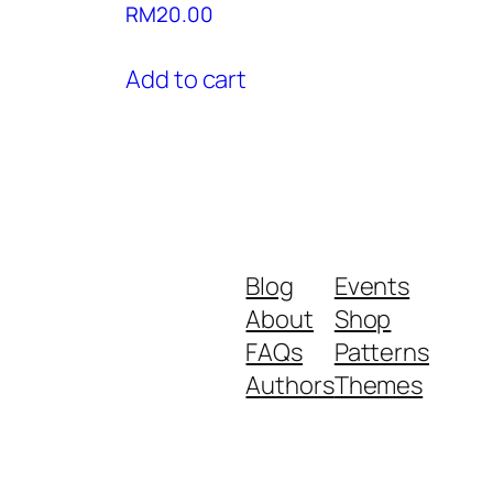
RM
20.00
Add to cart
Blog
Events
About
Shop
FAQs
Patterns
Authors
Themes