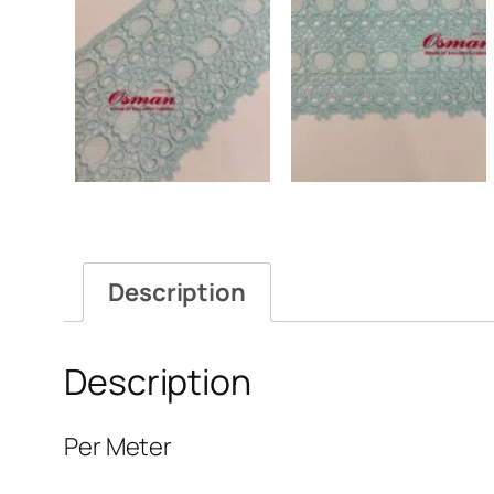
Description
Description
Per Meter