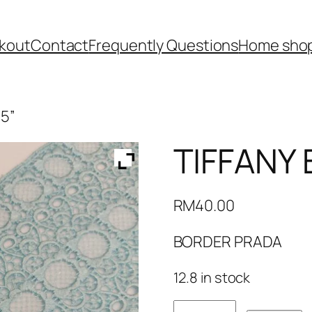
kout
Contact
Frequently Questions
Home shop
 5”
TIFFANY 
RM
40.00
BORDER PRADA
12.8 in stock
TIFFANY