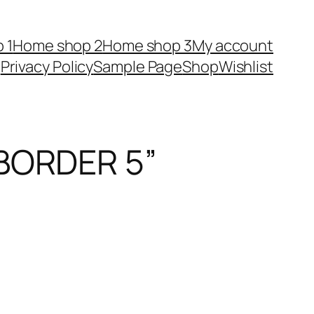
 1
Home shop 2
Home shop 3
My account
Privacy Policy
Sample Page
Shop
Wishlist
BORDER 5”