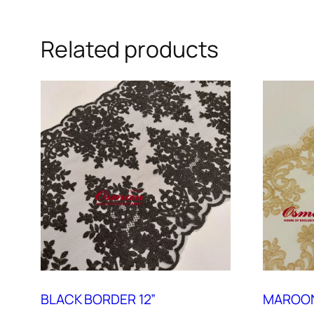
Related products
BLACK BORDER 12”
MAROON