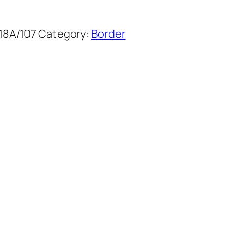
18A/107
Category:
Border