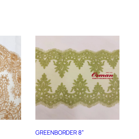
GREENBORDER 8”