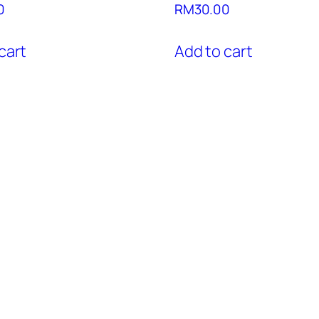
0
RM
30.00
cart
Add to cart