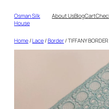
Skip
to
Osman Silk
About Us
Blog
Cart
Chec
content
House
Home
/
Lace
/
Border
/ TIFFANY BORDER