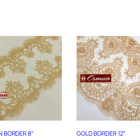
 BORDER 8”
GOLD BORDER 12”