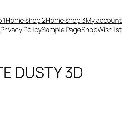
 1
Home shop 2
Home shop 3
My account
Privacy Policy
Sample Page
Shop
Wishlist
TE DUSTY 3D