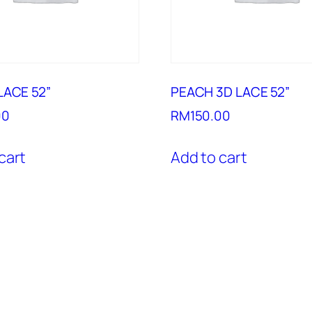
LACE 52”
PEACH 3D LACE 52”
00
RM
150.00
cart
Add to cart