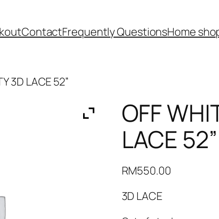
kout
Contact
Frequently Questions
Home shop
Y 3D LACE 52”
OFF WHI
LACE 52”
RM
550.00
3D LACE