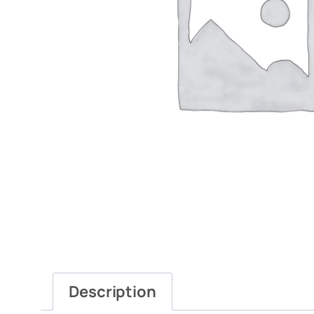
Description