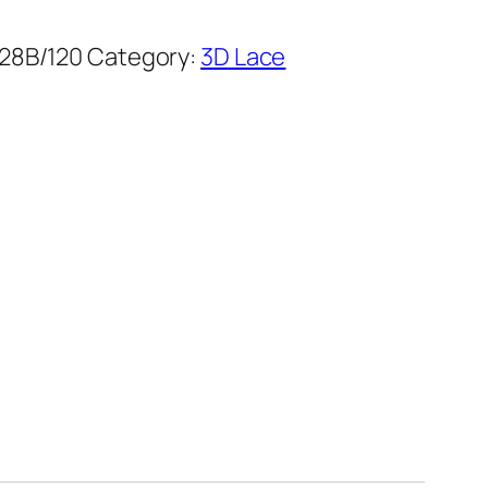
28B/120
Category:
3D Lace