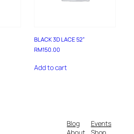
BLACK 3D LACE 52”
RM
150.00
Add to cart
Blog
Events
About
Shop