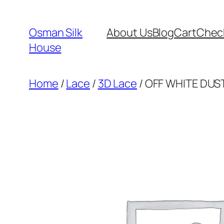
Skip
to
Osman Silk
About Us
Blog
Cart
Chec
content
House
Home
/
Lace
/
3D Lace
/ OFF WHITE DUST