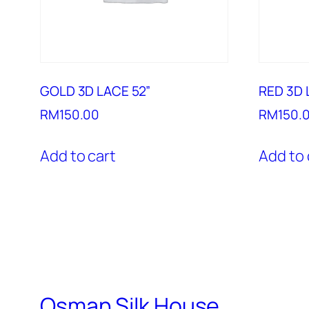
GOLD 3D LACE 52”
RED 3D 
RM
150.00
RM
150.
Add to cart
Add to 
Osman Silk House