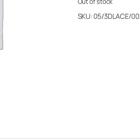
Out of stock
SKU:
05/3DLACE/00