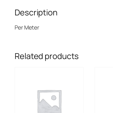
Description
Per Meter
Related products