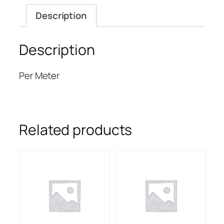
Description
Description
Per Meter
Related products