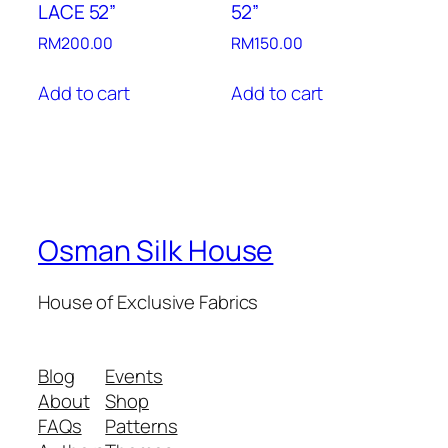
LACE 52”
52”
RM
200.00
RM
150.00
Add to cart
Add to cart
Osman Silk House
House of Exclusive Fabrics
Blog
Events
About
Shop
FAQs
Patterns