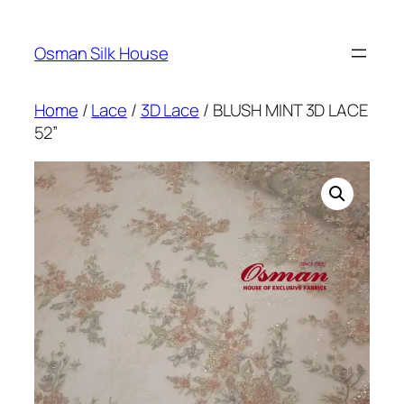
Skip
to
Osman Silk House
content
Home
/
Lace
/
3D Lace
/ BLUSH MINT 3D LACE
52”