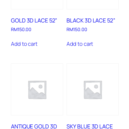
GOLD 3D LACE 52”
BLACK 3D LACE 52”
RM
150.00
RM
150.00
Add to cart
Add to cart
ANTIQUE GOLD 3D
SKY BLUE 3D LACE