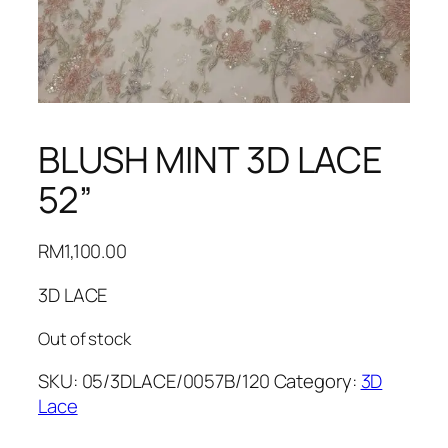
BLUSH MINT 3D LACE
52”
RM
1,100.00
3D LACE
Out of stock
SKU:
05/3DLACE/0057B/120
Category:
3D
Lace