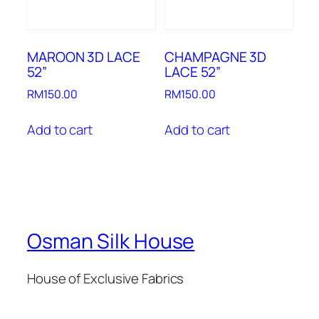
MAROON 3D LACE
CHAMPAGNE 3D
52”
LACE 52”
RM
150.00
RM
150.00
Add to cart
Add to cart
Osman Silk House
House of Exclusive Fabrics