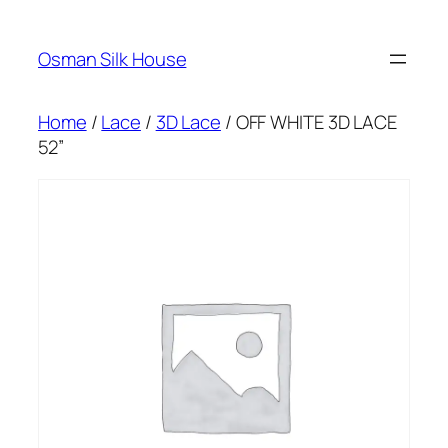
Skip
to
Osman Silk House
content
Home
/
Lace
/
3D Lace
/ OFF WHITE 3D LACE
52”