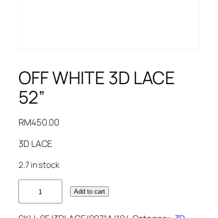
OFF WHITE 3D LACE
52”
RM
450.00
3D LACE
2.7 in stock
OFF
Add to cart
WHITE
3D