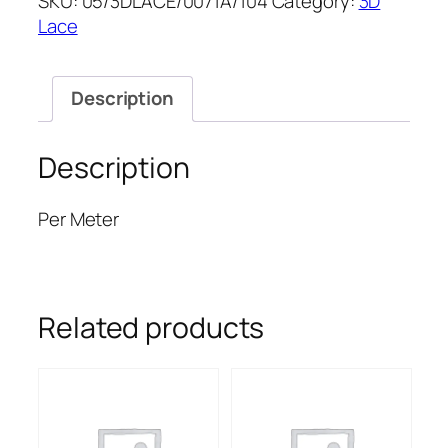
SKU:
05/3DLACE/0071A/104
Category:
3D
LACE
Lace
52''
quantity
Description
Description
Per Meter
Related products