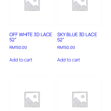
OFF WHITE 3D LACE
SKY BLUE 3D LACE
52”
52”
RM
150.00
RM
150.00
Add to cart
Add to cart