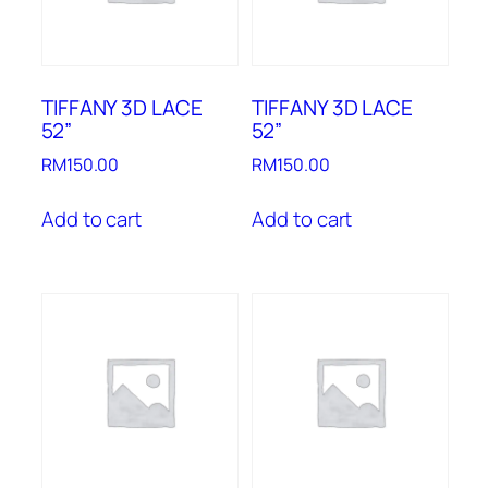
TIFFANY 3D LACE
TIFFANY 3D LACE
52”
52”
RM
150.00
RM
150.00
Add to cart
Add to cart