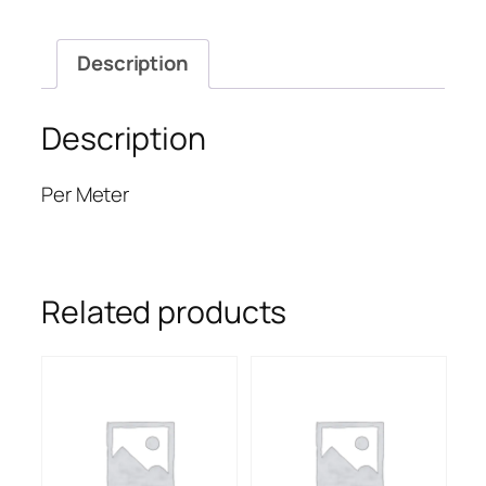
quantity
Description
Description
Per Meter
Related products