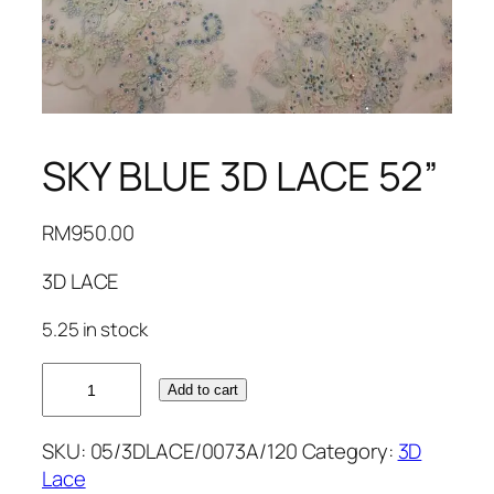
SKY BLUE 3D LACE 52”
RM
950.00
3D LACE
5.25 in stock
SKY
Add to cart
BLUE
3D
SKU:
05/3DLACE/0073A/120
Category:
3D
LACE
Lace
52''