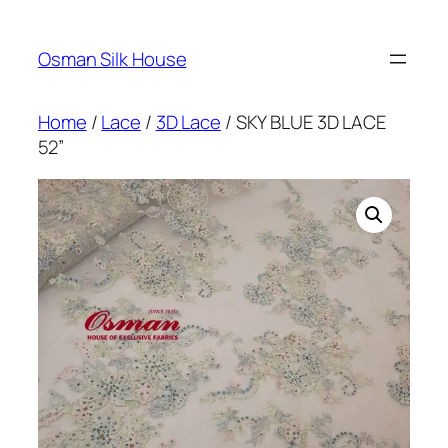
Skip
to
Osman Silk House
content
Home
/
Lace
/
3D Lace
/ SKY BLUE 3D LACE
52”