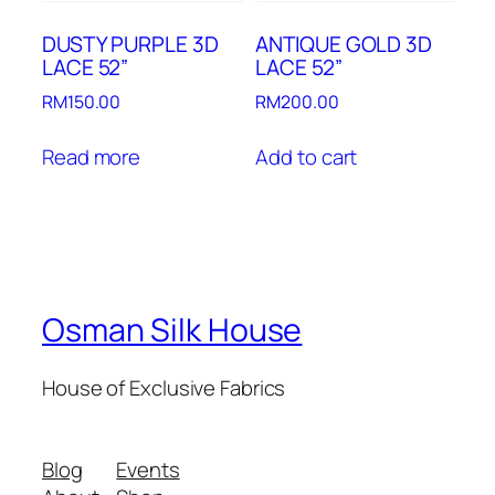
DUSTY PURPLE 3D
ANTIQUE GOLD 3D
LACE 52”
LACE 52”
RM
150.00
RM
200.00
Read more
Add to cart
Osman Silk House
House of Exclusive Fabrics
Blog
Events