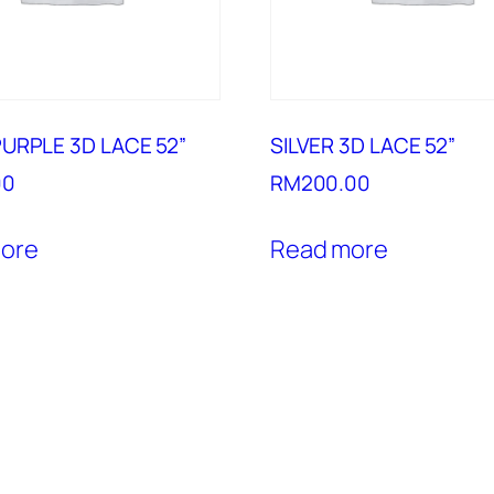
URPLE 3D LACE 52”
SILVER 3D LACE 52”
00
RM
200.00
ore
Read more