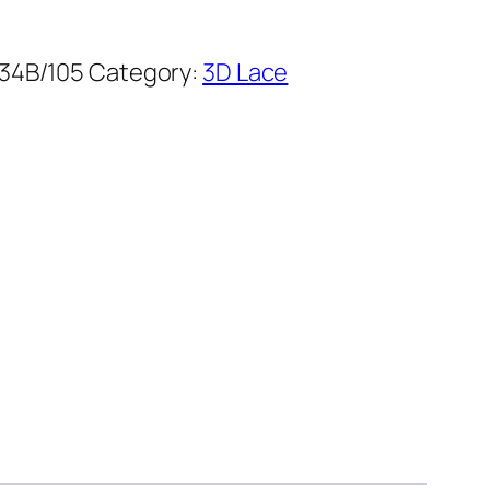
34B/105
Category:
3D Lace