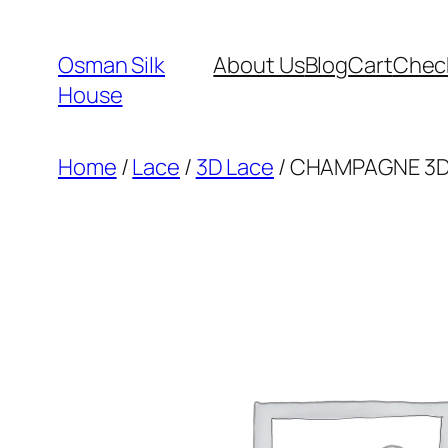
Skip
to
Osman Silk
About Us
Blog
Cart
Chec
content
House
Home
/
Lace
/
3D Lace
/ CHAMPAGNE 3D