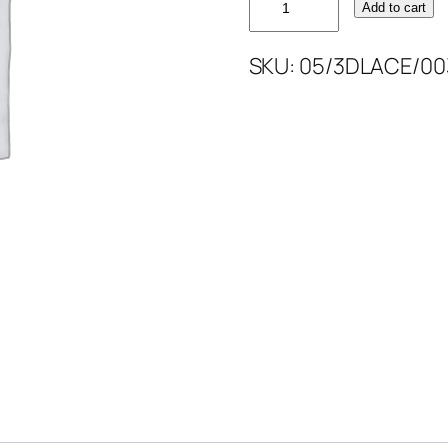
Add to cart
3D
LACE
SKU:
05/3DLACE/00
52''
quantity