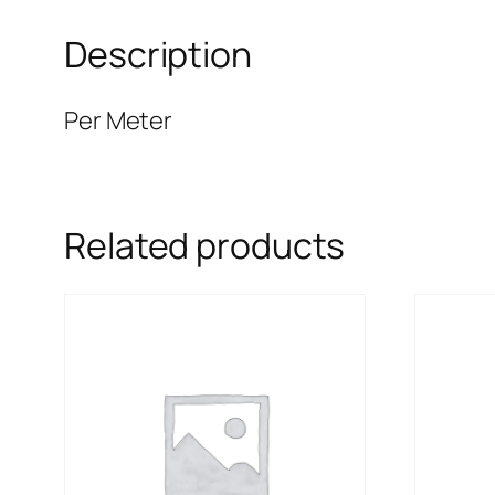
Description
Per Meter
Related products