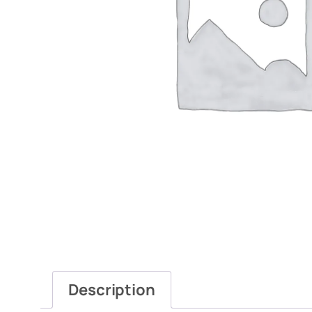
Description