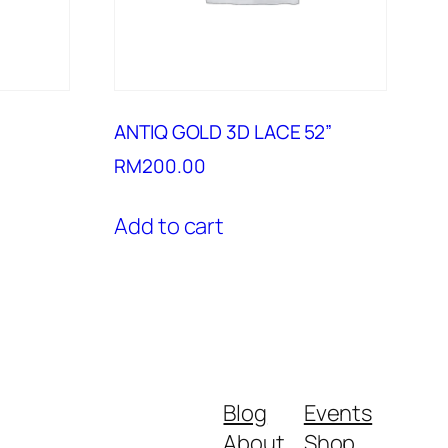
ANTIQ GOLD 3D LACE 52”
RM
200.00
Add to cart
Blog
Events
About
Shop