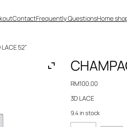
kout
Contact
Frequently Questions
Home shop
 LACE 52”
CHAMPAG
RM
100.00
3D LACE
9.4 in stock
CHAMPAGNE