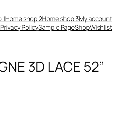
 1
Home shop 2
Home shop 3
My account
Privacy Policy
Sample Page
Shop
Wishlist
NE 3D LACE 52”