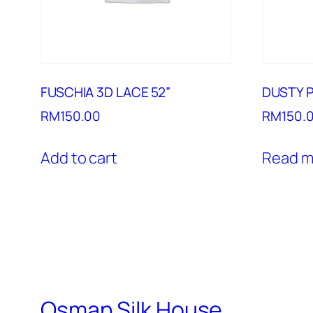
FUSCHIA 3D LACE 52”
DUSTY P
RM
150.00
RM
150.
Add to cart
Read m
Osman Silk House