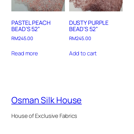
PASTEL PEACH
DUSTY PURPLE
BEAD’S 52”
BEAD’S 52”
RM
245.00
RM
245.00
Read more
Add to cart
Osman Silk House
House of Exclusive Fabrics