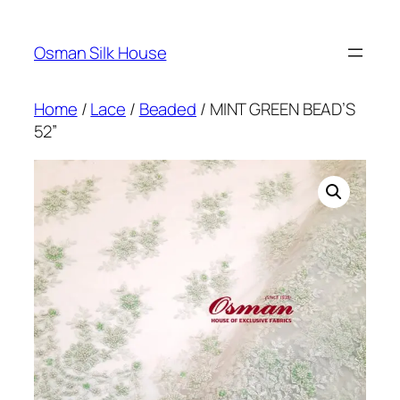
Skip
to
Osman Silk House
content
Home
/
Lace
/
Beaded
/ MINT GREEN BEAD’S
52”