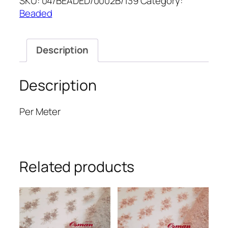
SKU:
04/BEADED/0002B/139
Category:
52''
Beaded
quantity
Description
Description
Per Meter
Related products