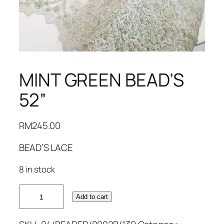
MINT GREEN BEAD’S
52”
RM
245.00
BEAD’S LACE
8 in stock
MINT
Add to cart
GREEN
BEAD'S