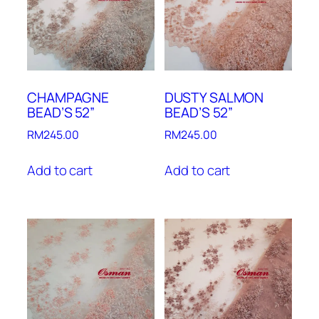
CHAMPAGNE
DUSTY SALMON
BEAD’S 52”
BEAD’S 52”
RM
245.00
RM
245.00
Add to cart
Add to cart