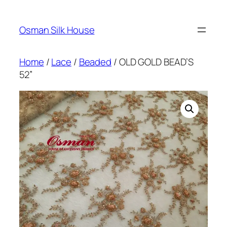
Skip
to
Osman Silk House
content
Home
/
Lace
/
Beaded
/ OLD GOLD BEAD’S
52”