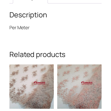
Description
Per Meter
Related products