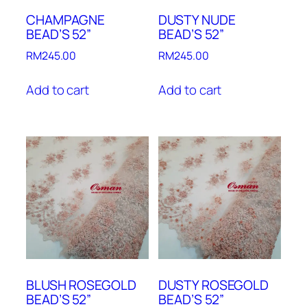
CHAMPAGNE
DUSTY NUDE
BEAD’S 52”
BEAD’S 52”
RM
245.00
RM
245.00
Add to cart
Add to cart
BLUSH ROSEGOLD
DUSTY ROSEGOLD
BEAD’S 52”
BEAD’S 52”