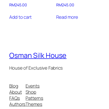
RM
245.00
RM
245.00
Add to cart
Read more
Osman Silk House
House of Exclusive Fabrics
Blog
Events
About
Shop
FAQs
Patterns
Authors
Themes