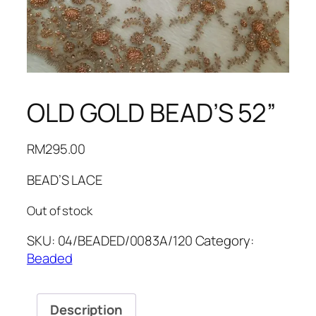
OLD GOLD BEAD’S 52”
RM
295.00
BEAD’S LACE
Out of stock
SKU:
04/BEADED/0083A/120
Category:
Beaded
Description