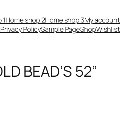
 1
Home shop 2
Home shop 3
My account
Privacy Policy
Sample Page
Shop
Wishlist
LD BEAD’S 52”