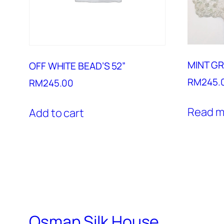
MINT GR
OFF WHITE BEAD’S 52”
RM
245.
RM
245.00
Read m
Add to cart
Osman Silk House