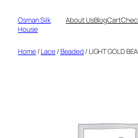
Skip
to
Osman Silk
About Us
Blog
Cart
Chec
content
House
Home
/
Lace
/
Beaded
/ LIGHT GOLD BEA