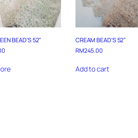
EEN BEAD’S 52”
CREAM BEAD’S 52”
00
RM
245.00
ore
Add to cart