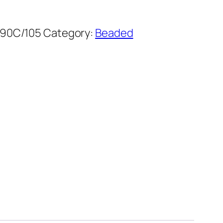
90C/105
Category:
Beaded