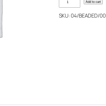
Add to cart
GOLD
BEAD'S
SKU:
04/BEADED/00
52''
quantity