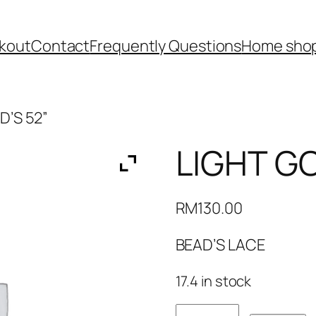
kout
Contact
Frequently Questions
Home shop
D’S 52”
LIGHT GO
RM
130.00
BEAD’S LACE
17.4 in stock
LIGHT