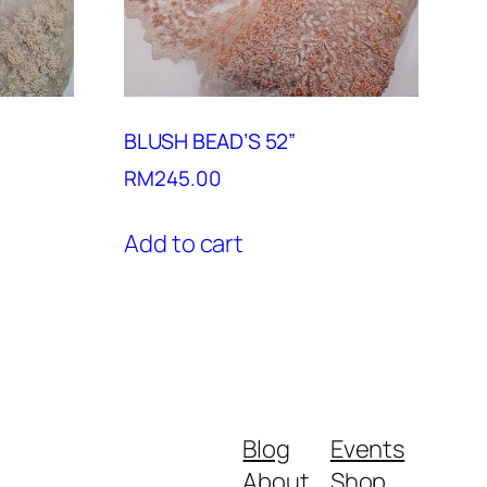
BLUSH BEAD’S 52”
RM
245.00
Add to cart
Blog
Events
About
Shop