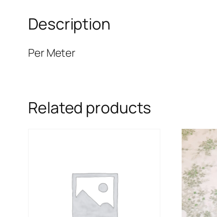
Description
Per Meter
Related products