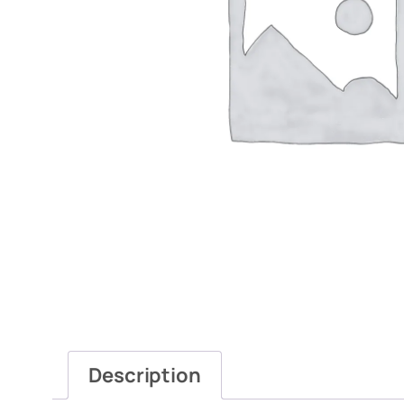
Description