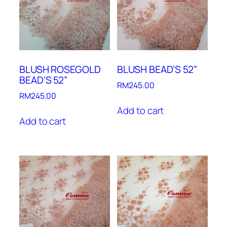
BLUSH ROSEGOLD
BLUSH BEAD’S 52”
BEAD’S 52”
RM
245.00
RM
245.00
Add to cart
Add to cart