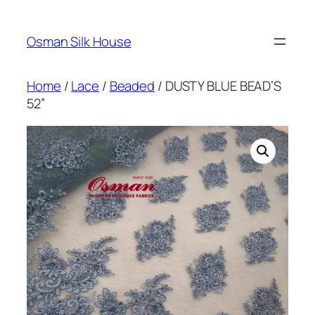
Skip
to
Osman Silk House
content
Home
/
Lace
/
Beaded
/ DUSTY BLUE BEAD’S
52”