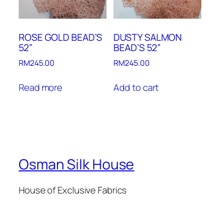
ROSE GOLD BEAD’S
DUSTY SALMON
52”
BEAD’S 52”
RM
245.00
RM
245.00
Read more
Add to cart
Osman Silk House
House of Exclusive Fabrics