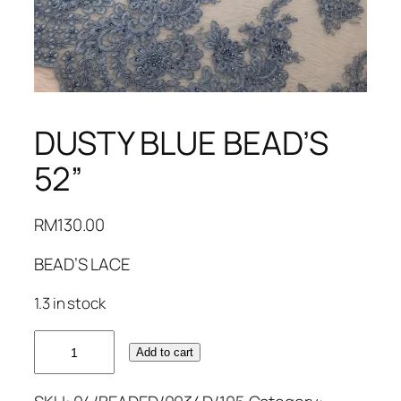
DUSTY BLUE BEAD’S
52”
RM
130.00
BEAD’S LACE
1.3 in stock
DUSTY
Add to cart
BLUE
BEAD'S