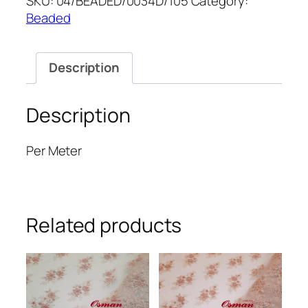
SKU:
04/BEADED/0034D/105
Category:
52''
Beaded
quantity
Description
Description
Per Meter
Related products