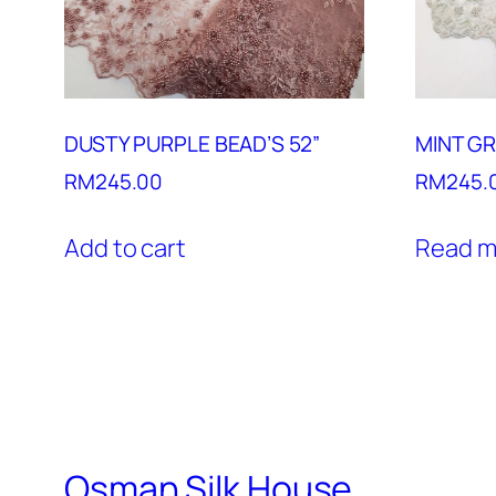
DUSTY PURPLE BEAD’S 52”
MINT GR
RM
245.00
RM
245.
Add to cart
Read m
Osman Silk House