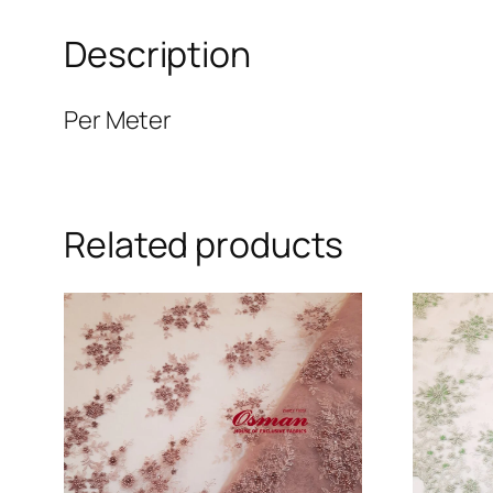
Description
Per Meter
Related products