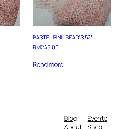
PASTEL PINK BEAD’S 52”
RM
245.00
Read more
Blog
Events
About
Shop