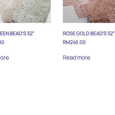
EEN BEAD’S 52”
ROSE GOLD BEAD’S 52”
00
RM
245.00
ore
Read more