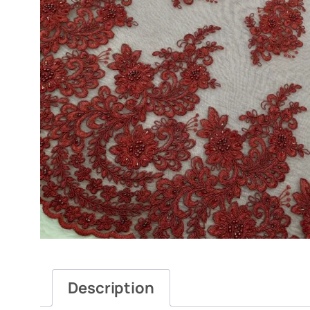
Description