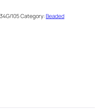
34G/105
Category:
Beaded