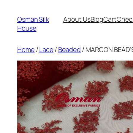
Skip
to
Osman Silk
About Us
Blog
Cart
Chec
content
House
Home
/
Lace
/
Beaded
/ MAROON BEAD’S