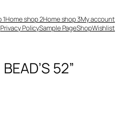
 1
Home shop 2
Home shop 3
My account
Privacy Policy
Sample Page
Shop
Wishlist
BEAD’S 52”