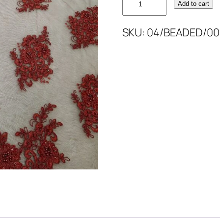
Add to cart
BEAD'S
52''
SKU:
04/BEADED/00
quantity