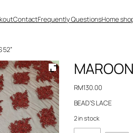
kout
Contact
Frequently Questions
Home shop
 52”
MAROON 
RM
130.00
BEAD’S LACE
2 in stock
MAROON