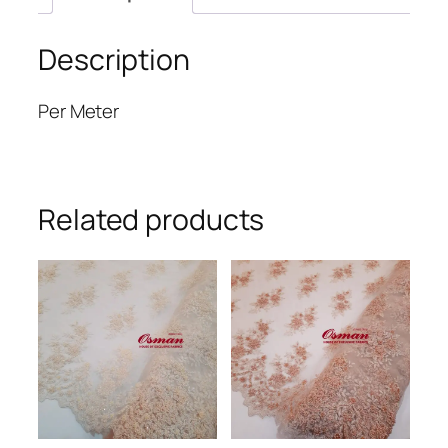
Description
Per Meter
Related products