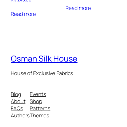
Read more
Read more
Osman Silk House
House of Exclusive Fabrics
Blog
Events
About
Shop
FAQs
Patterns
Authors
Themes