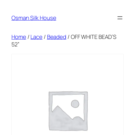
Skip
to
Osman Silk House
content
Home
/
Lace
/
Beaded
/ OFF WHITE BEAD’S
52”