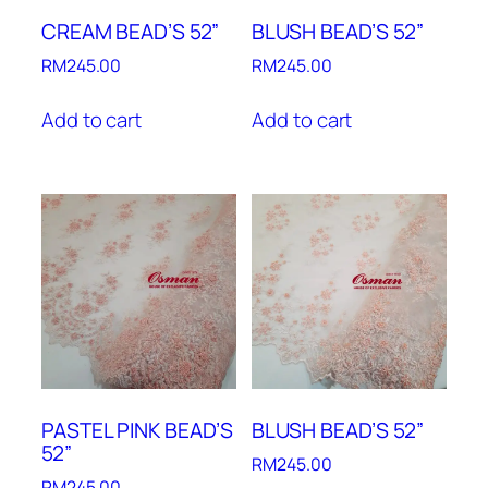
CREAM BEAD’S 52”
BLUSH BEAD’S 52”
RM
245.00
RM
245.00
Add to cart
Add to cart
PASTEL PINK BEAD’S
BLUSH BEAD’S 52”
52”
RM
245.00
RM
245.00