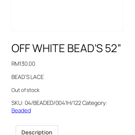
OFF WHITE BEAD’S 52”
RM
130.00
BEAD’S LACE
Out of stock
SKU:
04/BEADED/0041H/122
Category:
Beaded
Description