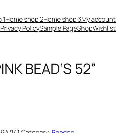
 1
Home shop 2
Home shop 3
My account
Privacy Policy
Sample Page
Shop
Wishlist
INK BEAD’S 52”
9A/141
Category:
Beaded