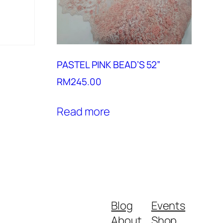
PASTEL PINK BEAD’S 52”
RM
245.00
Read more
Blog
Events
About
Shop