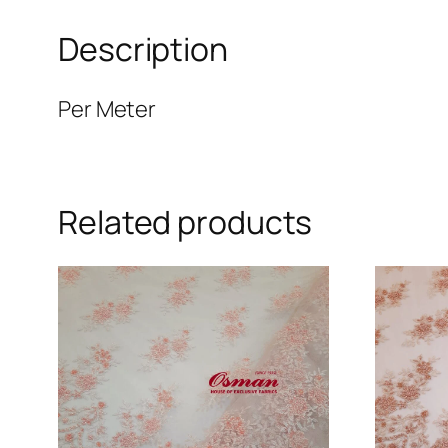
Description
Per Meter
Related products