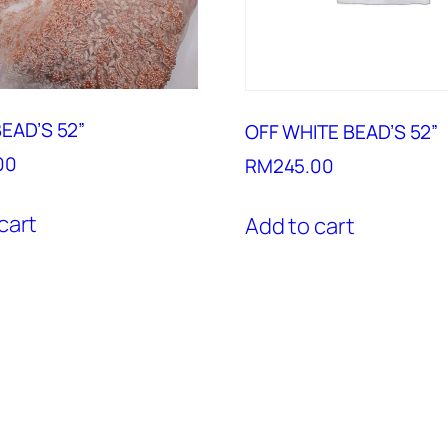
EAD’S 52”
OFF WHITE BEAD’S 52”
00
RM
245.00
cart
Add to cart