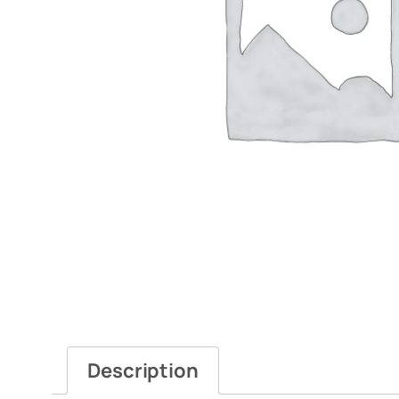
Description