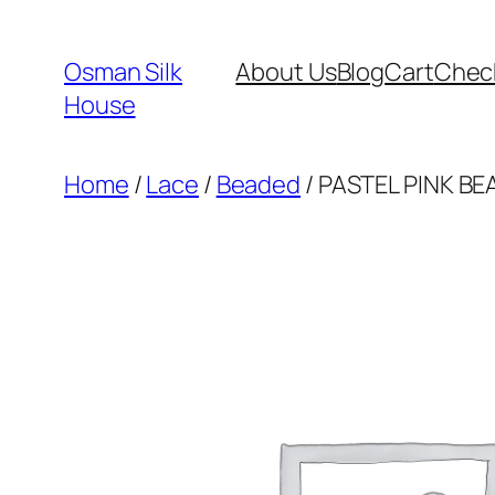
Skip
to
Osman Silk
About Us
Blog
Cart
Chec
content
House
Home
/
Lace
/
Beaded
/ PASTEL PINK BE