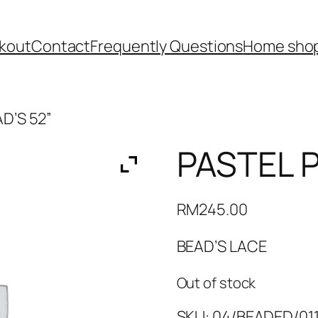
kout
Contact
Frequently Questions
Home shop
AD’S 52”
PASTEL P
RM
245.00
BEAD’S LACE
Out of stock
SKU:
04/BEADED/011