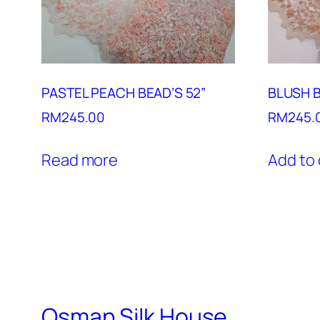
PASTEL PEACH BEAD’S 52”
BLUSH B
RM
245.00
RM
245.
Read more
Add to 
Osman Silk House