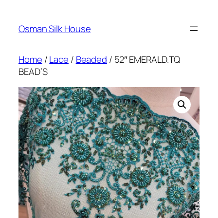
Skip
to
Osman Silk House
content
Home
/
Lace
/
Beaded
/ 52″ EMERALD.TQ
BEAD’S