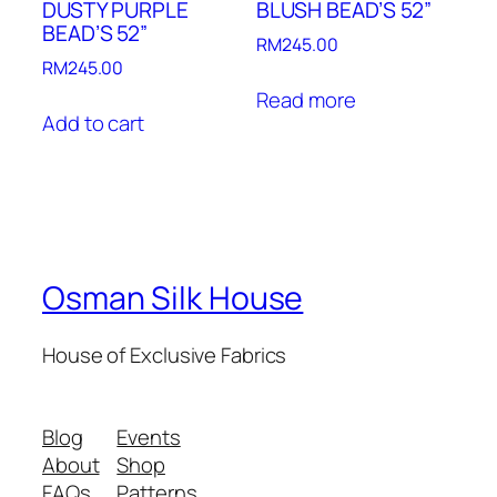
DUSTY PURPLE
BLUSH BEAD’S 52”
BEAD’S 52”
RM
245.00
RM
245.00
Read more
Add to cart
Osman Silk House
House of Exclusive Fabrics
Blog
Events
About
Shop
FAQs
Patterns