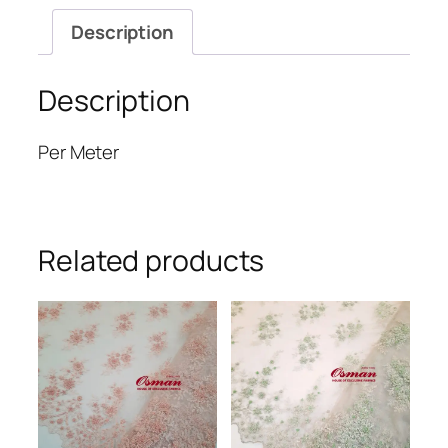
Description
Description
Per Meter
Related products