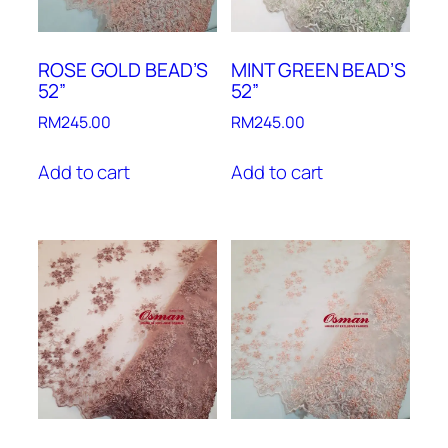
ROSE GOLD BEAD’S
MINT GREEN BEAD’S
52”
52”
RM
245.00
RM
245.00
Add to cart
Add to cart