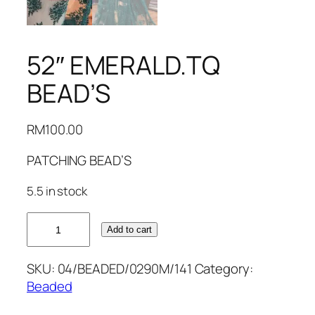
52″ EMERALD.TQ
BEAD’S
RM
100.00
PATCHING BEAD’S
5.5 in stock
52"
Add to cart
EMERALD.TQ
BEAD'S
SKU:
04/BEADED/0290M/141
Category:
quantity
Beaded