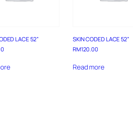
ODED LACE 52”
SKIN CODED LACE 52”
00
RM
120.00
ore
Read more