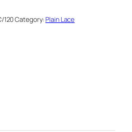
C/120
Category:
Plain Lace