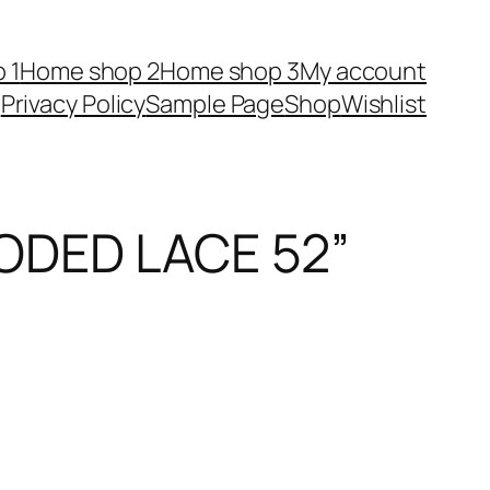
 1
Home shop 2
Home shop 3
My account
Privacy Policy
Sample Page
Shop
Wishlist
ODED LACE 52”