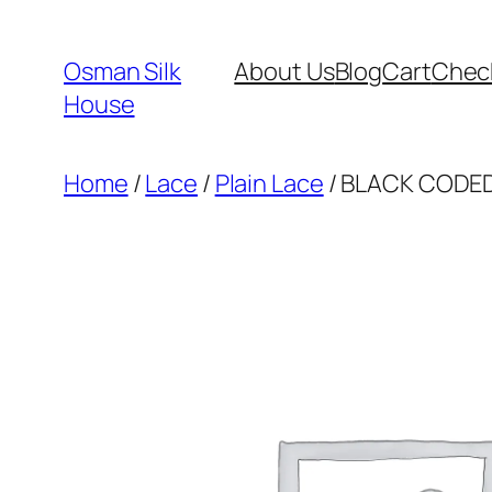
Skip
to
Osman Silk
About Us
Blog
Cart
Chec
content
House
Home
/
Lace
/
Plain Lace
/ BLACK CODED