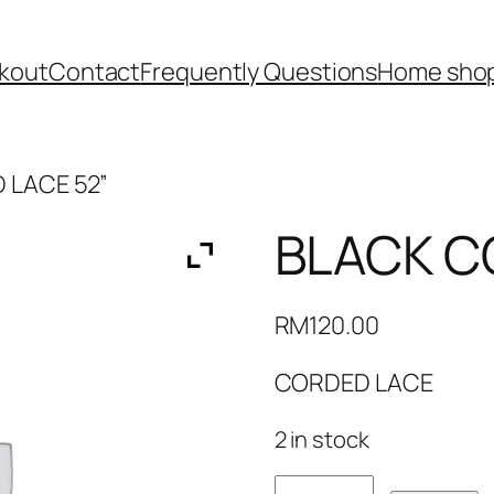
kout
Contact
Frequently Questions
Home shop
 LACE 52”
BLACK C
RM
120.00
CORDED LACE
2 in stock
BLACK