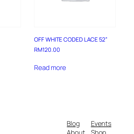
OFF WHITE CODED LACE 52”
RM
120.00
Read more
Blog
Events
About
Shop