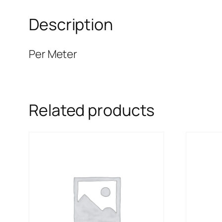
Description
Per Meter
Related products