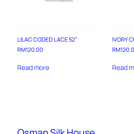
LILAC CODED LACE 52”
IVORY C
RM
120.00
RM
120.
Read more
Read m
Osman Silk House