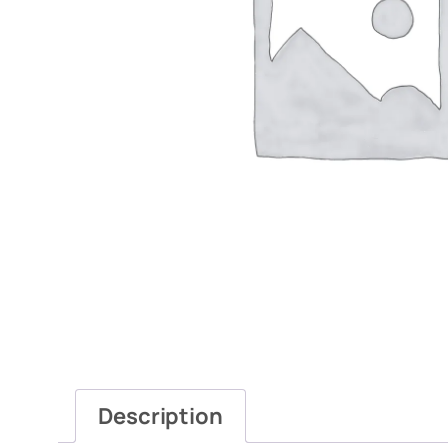
Description