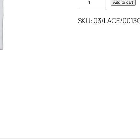
Add to cart
CODED
LACE
SKU:
03/LACE/0013
52''
quantity