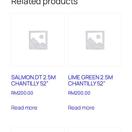
Related products
SALMON.DT 2.5M
LIME GREEN 2.5M
CHANTILLY 52”
CHANTILLY 52”
RM
200.00
RM
200.00
Read more
Read more