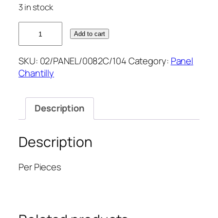
3 in stock
CHAMPAGNE
Add to cart
2.5M
CHANTILLY
SKU:
02/PANEL/0082C/104
Category:
Panel
52''
Chantilly
quantity
Description
Description
Per Pieces