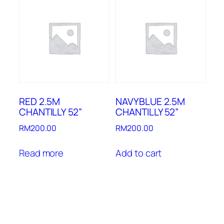
RED 2.5M
NAVYBLUE 2.5M
CHANTILLY 52”
CHANTILLY 52”
RM
200.00
RM
200.00
Read more
Add to cart