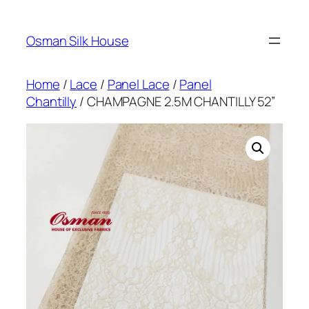
Skip
to
Osman Silk House
content
Home
/
Lace
/
Panel Lace
/
Panel
Chantilly
/ CHAMPAGNE 2.5M CHANTILLY 52”