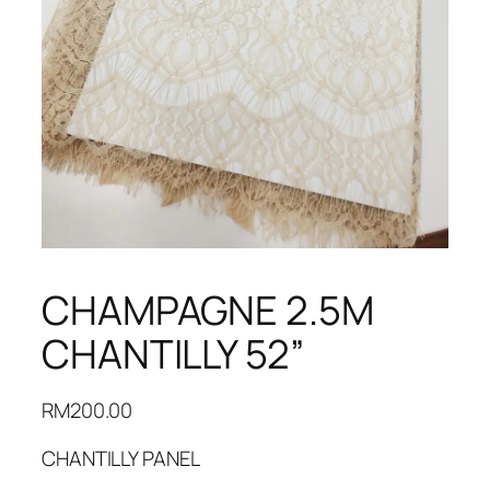
CHAMPAGNE 2.5M
CHANTILLY 52”
RM
200.00
CHANTILLY PANEL