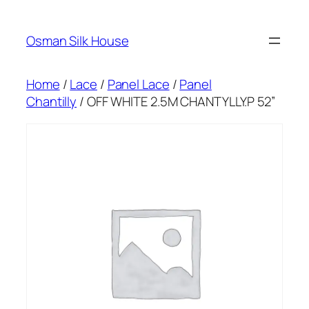
Skip
to
Osman Silk House
content
Home
/
Lace
/
Panel Lace
/
Panel
Chantilly
/ OFF WHITE 2.5M CHANTYLLY.P 52”