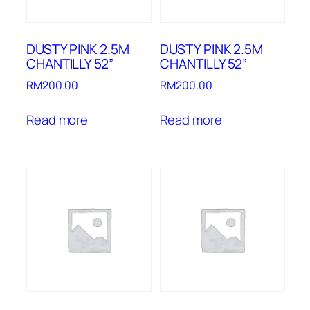
DUSTY PINK 2.5M
DUSTY PINK 2.5M
CHANTILLY 52”
CHANTILLY 52”
RM
200.00
RM
200.00
Read more
Read more