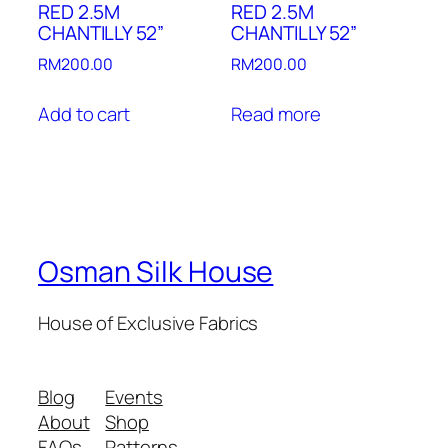
RED 2.5M
RED 2.5M
CHANTILLY 52”
CHANTILLY 52”
RM
200.00
RM
200.00
Add to cart
Read more
Osman Silk House
House of Exclusive Fabrics
Blog
Events
About
Shop
FAQs
Patterns