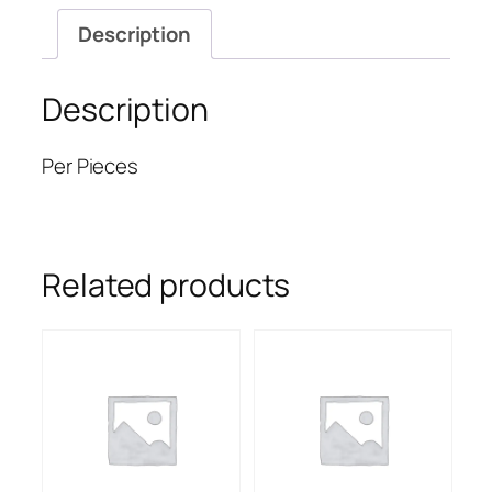
Description
Description
Per Pieces
Related products