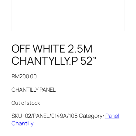
OFF WHITE 2.5M
CHANTYLLY.P 52”
RM
200.00
CHANTILLY PANEL
Out of stock
SKU:
02/PANEL/0149A/105
Category:
Panel
Chantilly