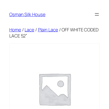
Skip
to
Osman Silk House
content
Home
/
Lace
/
Plain Lace
/ OFF WHITE CODED
LACE 52”