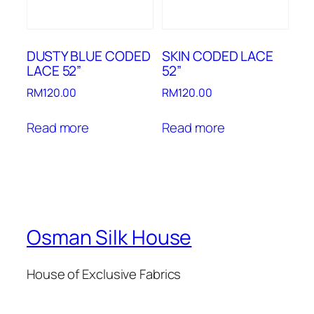
DUSTY BLUE CODED
SKIN CODED LACE
LACE 52”
52”
RM
120.00
RM
120.00
Read more
Read more
Osman Silk House
House of Exclusive Fabrics