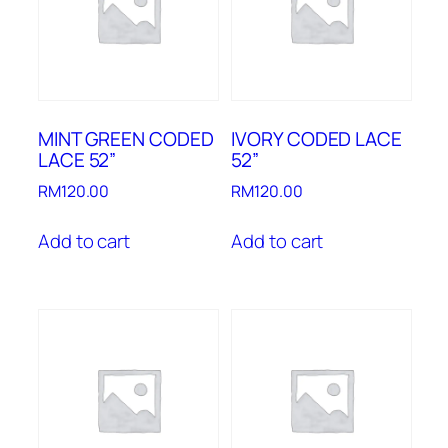
MINT GREEN CODED
IVORY CODED LACE
LACE 52”
52”
RM
120.00
RM
120.00
Add to cart
Add to cart