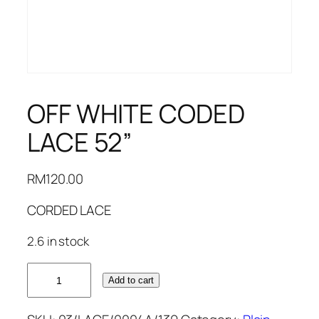
OFF WHITE CODED
LACE 52”
RM
120.00
CORDED LACE
2.6 in stock
OFF
Add to cart
WHITE
CODED