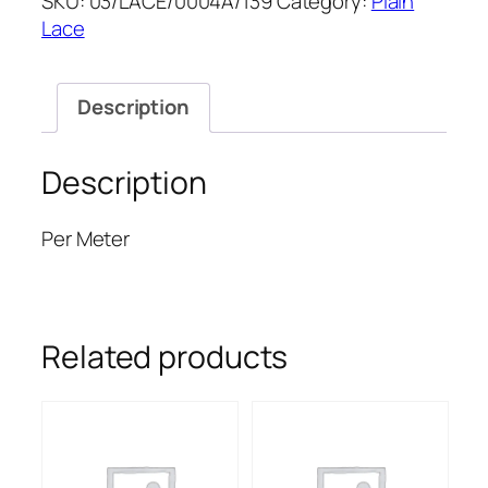
SKU:
03/LACE/0004A/139
Category:
Plain
LACE
Lace
52''
quantity
Description
Description
Per Meter
Related products